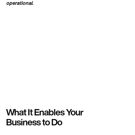
operational.
What It Enables Your
Business to Do