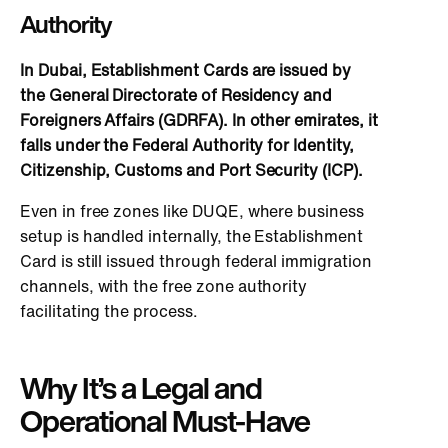
Authority
In Dubai, Establishment Cards are issued by
the General Directorate of Residency and
Foreigners Affairs (GDRFA). In other emirates, it
falls under the Federal Authority for Identity,
Citizenship, Customs and Port Security (ICP).
Even in free zones like DUQE, where business
setup
is handled
internally, the Establishment
Card
is still issued
through federal immigration
channels, with the free zone authority
facilitating the process.
Why It’s a Legal and
Operational Must-Have