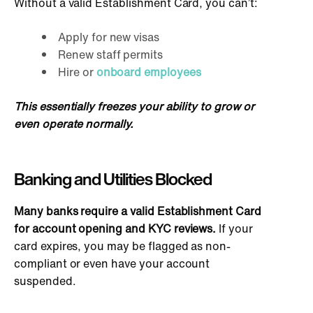
Without a valid Establishment Card, you can’t:
Apply for new visas
Renew staff permits
Hire or
onboard employees
This essentially freezes your ability to grow or
even operate normally.
Banking and Utilities Blocked
Many banks require a valid Establishment Card
for account opening and KYC reviews.
If your
card expires, you may be flagged as non-
compliant or even have your account
suspended.