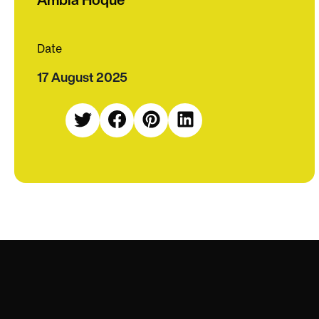
Date
17 August 2025