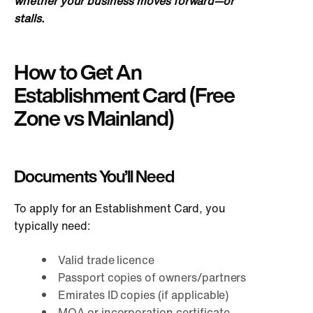
whether your business moves forward—or
stalls.
How to Get An
Establishment Card (Free
Zone vs Mainland)
Documents You’ll Need
To apply for an Establishment Card, you
typically need:
Valid trade licence
Passport copies of owners/partners
Emirates ID copies (if applicable)
MOA or incorporation certificate