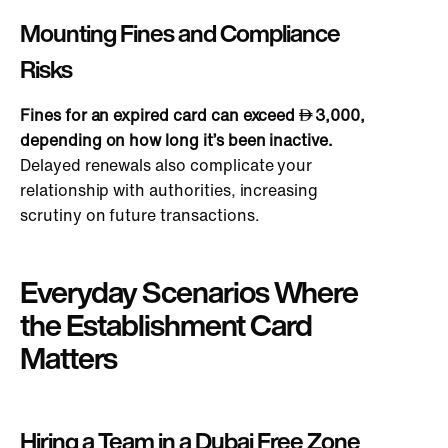
Mounting Fines and Compliance
Risks
Fines for an expired card can exceed
3,000
,
depending on how long it’s been inactive.
Delayed renewals also complicate your
relationship with authorities, increasing
scrutiny on future transactions.
Everyday Scenarios Where
the Establishment Card
Matters
Hiring a Team in a Dubai Free Zone