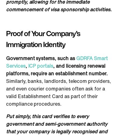
promptly, allowing for the immediate
commencement of visa sponsorship activities.
Proof of Your Company’s
Immigration Identity
Go
vernment systems, such as
GDRFA Smart
Services
,
ICP portals
, and licensing renewal
platforms, require an establishment number.
Similarly, banks, landlords, telecom providers,
and even courier companies often ask for a
valid Establishment Card as part of their
compliance procedures.
Put simply, this card verifies to every
government and semi-government authority
that your company is legally recognised and