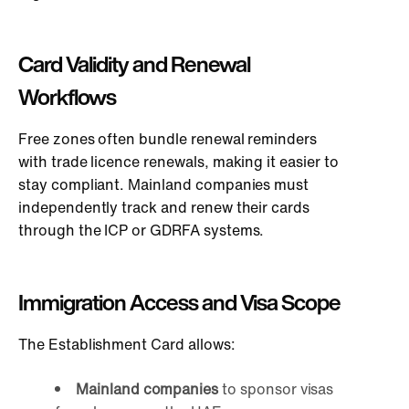
Card Validity and Renewal
Workflows
Free zon
es often bundle renewal reminders
with trade licence renewals, making it easier to
stay compliant. Mainland companies must
independently track and renew their cards
through the ICP or GDRFA systems.
Immigration Access and Visa Scope
The Establishment Card allows:
Mainland companies
to sponsor visas