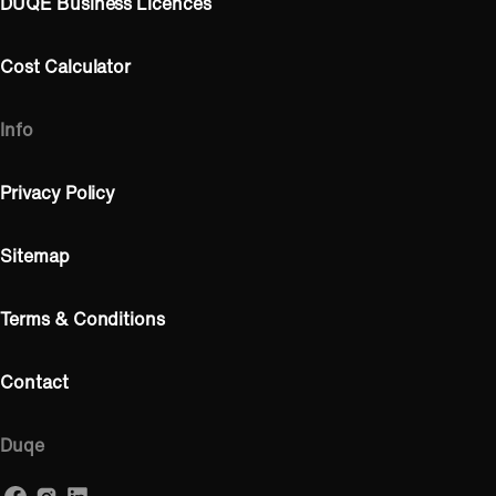
DUQE Business Licences
Cost Calculator
Info
Privacy Policy
Sitemap
Terms & Conditions
Contact
Duqe