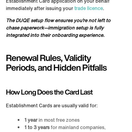
Establishment Card application on your behalf
immediately after issuing your
trade licence
.
The DUQE setup flow ensures you’re not left to
chase paperwork—immigration setup
is fully
integrated into their onboarding experience.
Renewal Rules, Validity
Periods, and Hidden Pitfalls
How Long Does the Card Last
Establi
shment Cards are usually valid for:
1 year
in most free zones
1 to 3 years
for mainland companies,