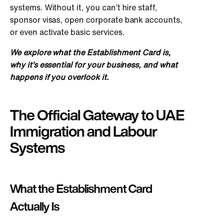
systems. Without it, you can’t hire staff,
sponsor visas, open corporate bank accounts,
or even activate basic services.
We explore what the Establishment Card is,
why it’s essential for your business, and what
happens if you overlook it.
The Official Gateway to UAE
Immigration and Labour
Systems
What the Establishment Card
Actually Is