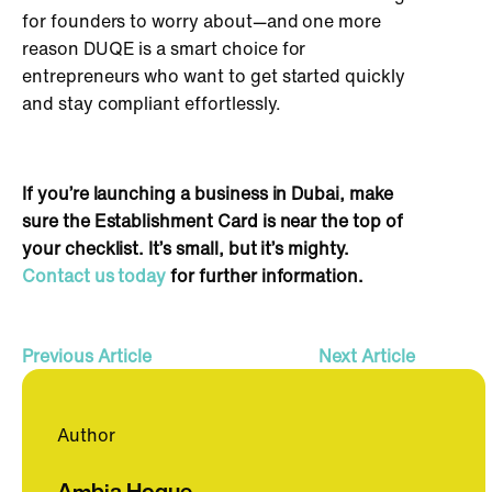
for founders to worry about—and one more
reason DUQE is a
smart
choice for
entrepreneurs who want to get started quickly
and stay compliant effortlessly.
If you’re launching a business in Dubai, make
sure the Establishment Card is near the top of
your checklist. It’s small, but it’s mighty.
Contact us today
for further information.
Previous Article
Next Article
Author
Ambia Hoque