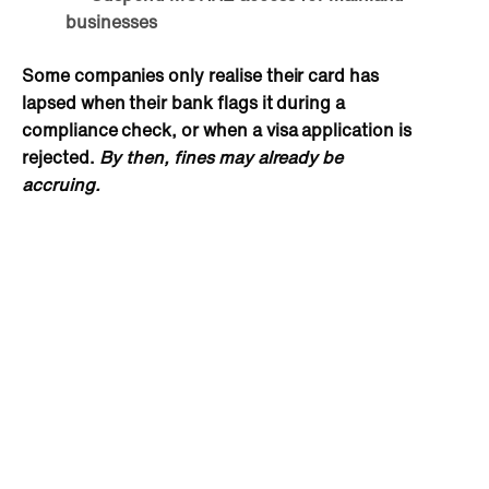
businesses
Some companies only realise their card has
lapsed when their bank flags it during a
compliance check, or when a visa application is
rejected.
By then, fines may already be
accruing.