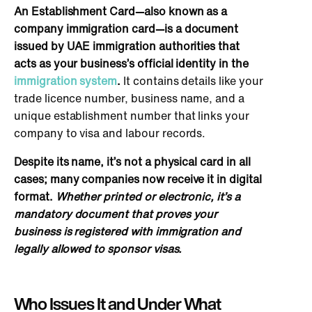
An Establishment Card—also known as a
company immigration card—is a document
issued by UAE immigration authorities that
acts as your business’s official identity
in the
immigration system
.
It contains details like your
trade licence number, business name, and a
unique establishment number that links your
company to visa and labour records.
Despite its name, it’s not a physical card in all
cases; many companies now receive it in digital
format.
Whether printed or electronic, it’s a
mandatory document that proves your
business is registered with immigration and
legally allowed to sponsor visas.
Who Issues It and Under What