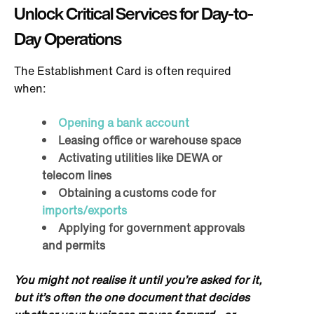
Unlock Critical Services for Day-to-
Day Operations
The Establishment Card is often required
when:
Opening a bank account
Leasing office or warehouse space
Activating utilities like DEWA or
telecom lines
Obtaining a customs code for
imports/exports
Applying for government approvals
and permits
You might not realise it until you’re asked for it,
but it’s often the one document that decides