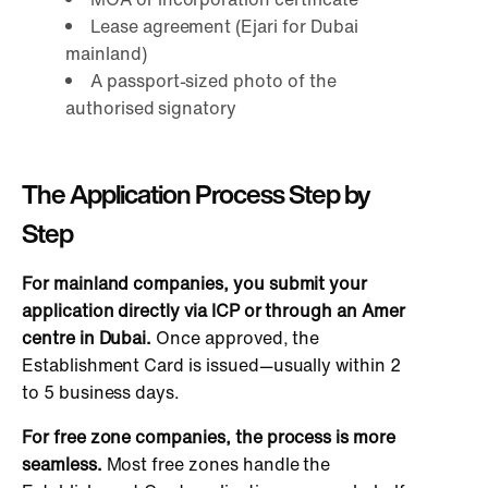
Lease agreement (Ejari for Dubai
mainland)
A passport-sized photo of the
authorised signatory
The Application Process Step by
Step
For mainland companies
, you submit your
application directly via ICP or through an Amer
centre in Dubai.
Once approved, the
Establishment Card is issued—usually within 2
to 5 business days.
For free zone companies
, the process is more
seamless.
Most free zones handle the