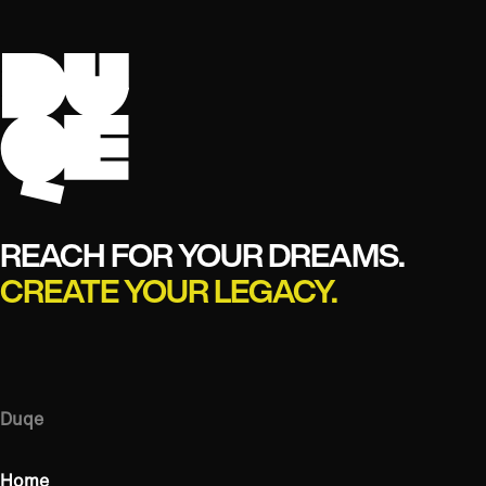
REACH FOR YOUR DREAMS.
CREATE YOUR LEGACY.
Duqe
Home