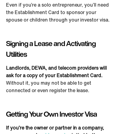
Even if you’re a solo entrepreneur, you’ll need
the Establishment Card to sponsor your
spouse or children through your investor visa.
Signing a Lease and Activating
Utilities
Landlords, DEWA, and telecom providers will
ask for a copy of your Establishment Card.
Without it, you may not be able to get
connected or even register the lease.
Getting Your
Own
Investor Visa
If you’re the owner or partner in a company,