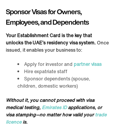
Sponsor Visas for Owners,
Employees, and Dependents
Your Establishment Card is the key that
unlocks the UAE’s residency visa system.
Once
issued, it enables your business to:
Apply for investor and
partner visas
Hire expatriate staff
Sponsor dependents (spouse,
children, domestic workers)
Without it, you cannot proceed with visa
medical testing,
Emirates ID
applications, or
visa stamping—no matter how valid your
trade
licence
is.