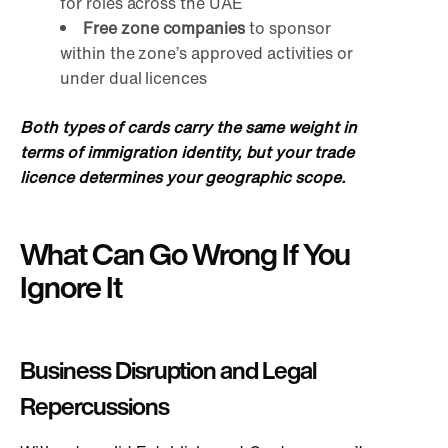
for roles across the UAE
Free zon
e companies
to sponsor
within the zone’s approved activities or
under dual licences
Both types of cards carry the same weight in
terms of immigration identity, but your trade
licence determines your geographic scope.
What Can Go Wrong If You
Ignore It
Business Disruption and Legal
Repercussions