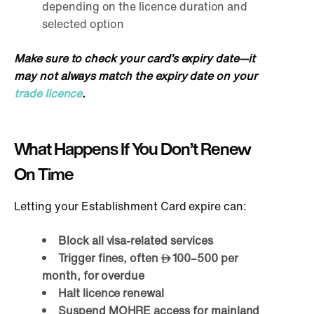
depending on the licence duration and
selected option
Make sure to check your card’s expiry date—it
may not always match the expiry date on your
trade licence
.
What Happens If You Don’t Renew
On Time
Letting your Establishment Card expire can:
Block all visa-related services
Trigger fines, often
100–500 per
month, for overdue
Halt licence renewal
Suspend MOHRE access for mainland