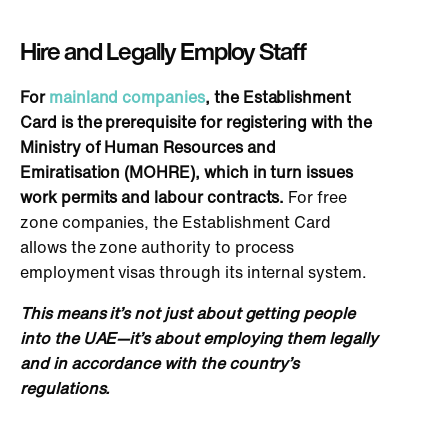
Hire and Legally Employ Staff
For
mainland companies
, the Establishment
Card is the prerequisite for registering with the
Ministry of Human Resources and
Emiratisation (MOHRE)
, which in turn issues
work permits and labour contracts.
For free
zone companies, the Establishment Card
allows the zone authority to process
employment visas through its internal system.
This means it’s not just about getting people
into the UAE—it’s about employing them legally
and in accordance with the country’s
regulations.