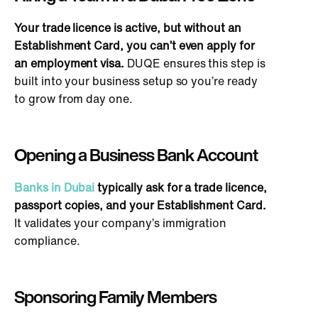
Your tra
de licence is active, but without an
Establishment Card, you can’t even apply for
an employment visa.
DUQE ensures this step
is
built
into your business setup so you’re ready
to grow from day one.
Opening a Business Bank Account
Banks in Dubai
typically ask for a trade licence,
passport copies, and your Establishment Card.
It validates your company’s immigration
compliance.
Sponsoring Family Members