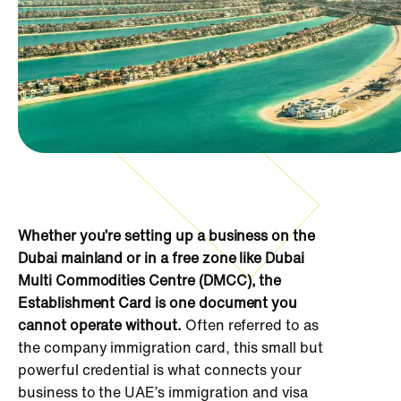
Whether you’re setting up a business on the
Dubai mainland or in a free zone like Dubai
Multi Commodities Centre (DMCC), the
Establishment Card is one document you
cannot operate without.
Often referred to as
the company immigration card, this small but
powerful credential is what connects your
business to the UAE’s immigration and visa