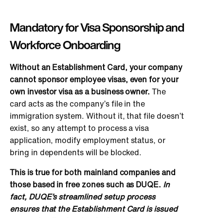
Mandatory for Visa Sponsorship and
Workforce Onboarding
Without an Establishment Card, your company
cannot sponsor employee visas, even for your
own
investor visa as a business owner.
The
card acts as the company’s file in the
immigration system. Without it, that file doesn’t
exist, so
any attempt to process a visa
application, modify employment status, or
bring in dependents will be blocked
.
This is true for both mainland companies and
those based in free zones such as DUQE.
In
fact, DUQE’s streamlined setup process
ensures that the Establishment Card is issued