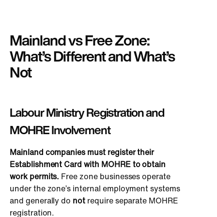
Mainland vs Free Zone:
What’s Different and What’s
Not
Labour Ministry Registration and
MOHRE Involvement
Mainland companies must register their
Establishment Card with MOHRE to obtain
work permits.
Free zone businesses operate
under the zone’s internal employment systems
and generally do
not
require separate MOHRE
registration.