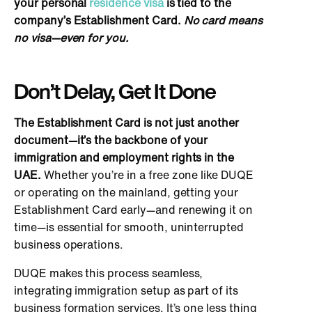
your personal
residence visa
is tied
to the
company’s Establishment Card.
No card means
no visa—even for you.
Don’t Delay,
Get It Done
The Establishment Card is not just another
document—it’s the backbone of your
immigration and employment rights
in the
UAE.
Whether you’re in a free zone like DUQE
or operating on the mainland, getting your
Establishment Card early—and renewing it on
time—is essential for smooth, uninterrupted
business operations.
DUQE makes this process seamless,
integrating immigration setup as part of its
business formation services. It’s one less thing