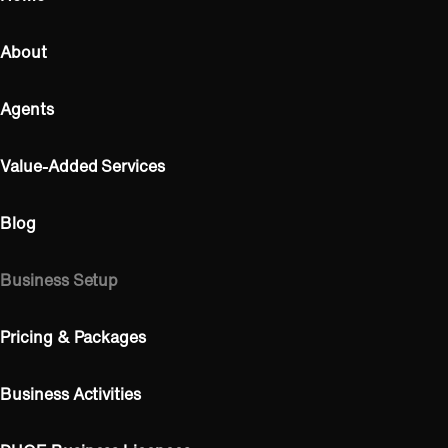
About
Agents
Value-Added Services
Blog
Business Setup
Pricing & Packages
Business Activities