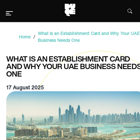
What Is an Establishment Card and Why Your UAE
/
Home
Business Needs One
WHAT IS AN ESTABLISHMENT CARD
AND WHY YOUR UAE BUSINESS NEED
ONE
17 August 2025