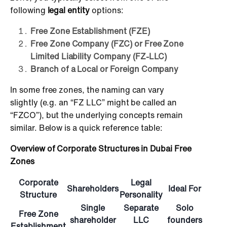
following
legal entity
options:
Free Zone Establishment (FZE)
Free Zone Company (FZC) or Free Zone
Limited Liability Company (FZ-LLC)
Branch of a Local or Foreign Company
In some free zones, the naming can vary
slightly (e.g. an “FZ LLC” might be called an
“FZCO”), but the underlying concepts remain
similar. Below is a quick reference table:
Overview of Corporate Structures in Dubai Free
Zones
Corporate
Legal
Shareholders
Ideal For
Structure
Personality
Single
Separate
Solo
Free Zone
shareholder
LLC
founders
Establishment