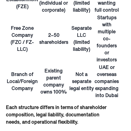
(individual or
(limited
wanting
(FZE)
corporate)
liability)
full control
Startups
with
Free Zone
Separate
multiple
Company
2–50
LLC
co-
(FZC / FZ-
shareholders
(limited
founders
LLC)
liability)
or
investors
UAE or
Existing
Branch of
Not
a
overseas
parent
Local/Foreign
separate
companies
company
Company
legal entity
expanding
owns 100%
into Dubai
Each structure differs in terms of shareholder
composition, legal liability, documentation
needs, and operational flexibility.