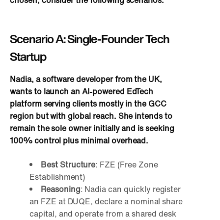
chosen, consider the following scenarios:
Scenario A: Single-Founder Tech
Startup
Nadia, a software developer from the UK,
wants to launch an AI-powered EdTech
platform serving clients mostly in the GCC
region but with global reach. She intends to
remain the sole owner initially and is seeking
100% control plus minimal overhead.
Best Structure
: FZE (Free Zone
Establishment)
Reasoning
: Nadia can quickly register
an FZE at DUQE, declare a nominal share
capital, and operate from a shared desk