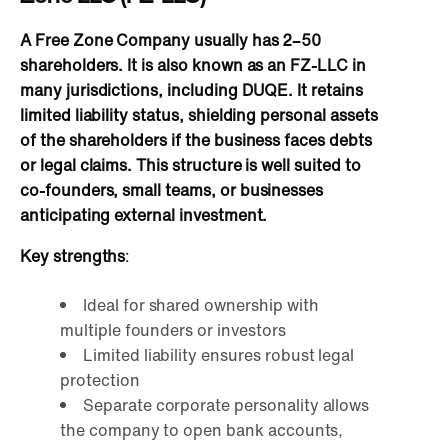
A Free Zone Company usually has 2–50
shareholders. It is also known as an FZ-LLC in
many jurisdictions, including DUQE. It retains
limited liability status, shielding personal assets
of the shareholders if the business faces debts
or legal claims. This structure is well suited to
co-founders, small teams, or businesses
anticipating external investment.
Key strengths
:
Ideal for shared ownership with
multiple founders or investors
Limited liability ensures robust legal
protection
Separate corporate personality allows
the company to open bank accounts,