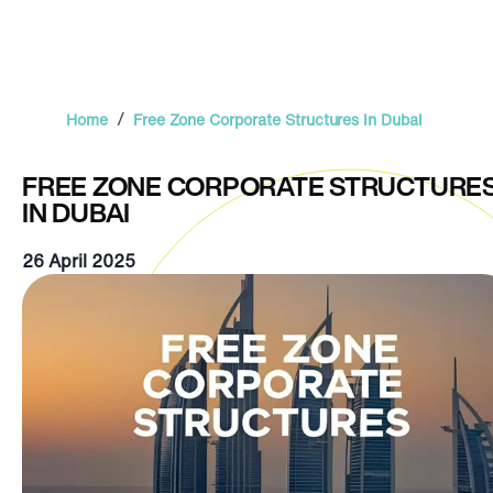
/
Home
Free Zone Corporate Structures in Dubai
FREE ZONE CORPORATE STRUCTURE
IN DUBAI
26 April 2025