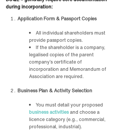
during incorporation:
Application Form & Passport Copies
All individual shareholders must
provide passport copies.
If the shareholder is a company,
legalised copies of the parent
company’s certificate of
incorporation and Memorandum of
Association are required.
Business Plan & Activity Selection
You must detail your proposed
business activities
and choose a
licence category (e.g., commercial,
professional, industrial).