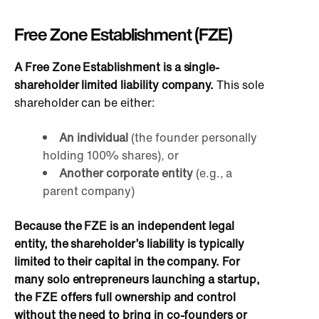
Free Zone Establishment (FZE)
A Free Zone Establishment is a single-
shareholder limited liability company.
This sole
shareholder can be either:
An individual
(the founder personally
holding 100% shares), or
Another corporate entity
(e.g., a
parent company)
Because the FZE is an independent legal
entity, the shareholder’s liability is typically
limited to their capital in the company. For
many solo entrepreneurs launching a startup,
the FZE offers full ownership and control
without the need to bring in co-founders or