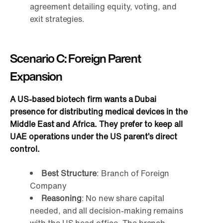
agreement detailing equity, voting, and
exit strategies.
Scenario C: Foreign Parent
Expansion
A US-based biotech firm wants a Dubai
presence for distributing medical devices in the
Middle East and Africa. They prefer to keep all
UAE operations under the US parent’s direct
control.
Best Structure
: Branch of Foreign
Company
Reasoning
: No new share capital
needed, and all decision-making remains