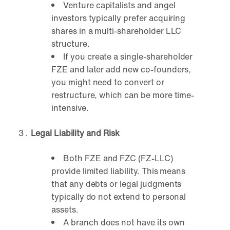
Venture capitalists and angel
investors typically prefer acquiring
shares in a multi-shareholder LLC
structure.
If you create a single-shareholder
FZE and later add new co-founders,
you might need to convert or
restructure, which can be more time-
intensive.
Legal Liability and Risk
Both FZE and FZC (FZ-LLC)
provide limited liability. This means
that any debts or legal judgments
typically do not extend to personal
assets.
A branch does not have its own