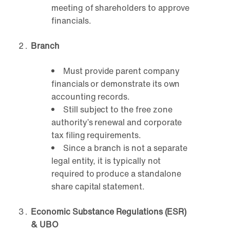
meeting of shareholders to approve
financials.
Branch
Must provide parent company
financials or demonstrate its own
accounting records.
Still subject to the free zone
authority’s renewal and corporate
tax filing requirements.
Since a branch is not a separate
legal entity, it is typically not
required to produce a standalone
share capital statement.
Economic Substance Regulations (ESR)
& UBO