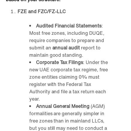
FZE and FZC/FZ-LLC
Audited Financial Statements
:
Most free zones, including DUQE,
require companies to prepare and
submit an
annual audit
report to
maintain good standing.
Corporate Tax Filings
: Under the
new UAE corporate tax regime, free
zone entities claiming 0% must
register with the Federal Tax
Authority and file a tax return each
year.
Annual General Meeting
(AGM)
formalities are generally simpler in
free zones than in mainland LLCs,
but you still may need to conduct a