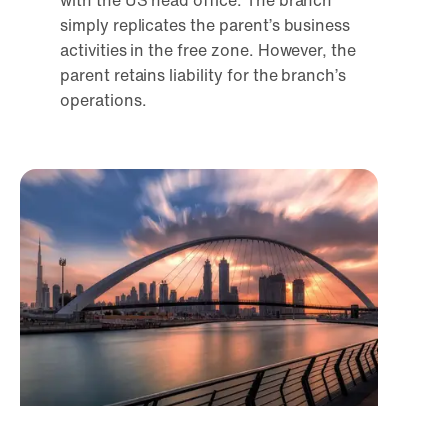
with the US head office. The branch
simply replicates the parent’s business
activities in the free zone. However, the
parent retains liability for the branch’s
operations.