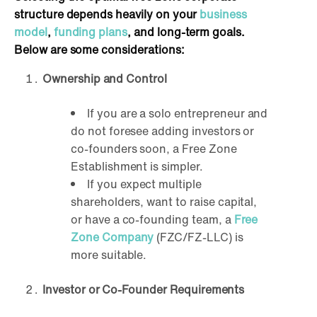
structure depends heavily on your
business
model
,
funding plans
, and long-term goals.
Below are some considerations:
Ownership and Control
If you are a solo entrepreneur and
do not foresee adding investors or
co-founders soon, a Free Zone
Establishment is simpler.
If you expect multiple
shareholders, want to raise capital,
or have a co-founding team, a
Free
Zone Company
(FZC/FZ-LLC) is
more suitable.
Investor or Co-Founder Requirements