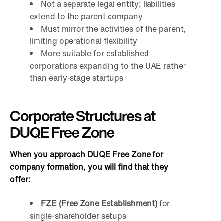
Not a separate legal entity; liabilities
extend to the parent company
Must mirror the activities of the parent,
limiting operational flexibility
More suitable for established
corporations expanding to the UAE rather
than early-stage startups
Corporate Structures at
DUQE Free Zone
When you approach DUQE Free Zone for
company formation, you will find that they
offer:
FZE (Free Zone Establishment)
for
single-shareholder setups