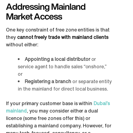
Addressing Mainland
Market Access
One key constraint of free zone entities is that
they
cannot freely trade with mainland clients
without either:
Appointing a local distributor
or
service agent to handle sales “onshore,”
or
Registering a branch
or separate entity
in the mainland for direct local business.
If your primary customer base is within
Dubai’s
mainland
, you may consider either a dual
licence (some free zones offer this) or
establishing a mainland company. However, for
many tech-focused, consultancy, or e-