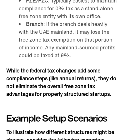
FZE/FZC
: Typically easiest to maintain
compliance for 0% tax as a stand-alone
free zone entity with its own office.
Branch
: If the branch deals heavily
with the UAE mainland, it may lose the
free zone tax exemption on that portion
of income. Any mainland-sourced profits
could be taxed at 9%.
While the federal tax changes add some
compliance steps (like annual returns), they do
not eliminate the overall free zone tax
advantages for properly structured startups.
Example Setup Scenarios
To illustrate how different structures might be