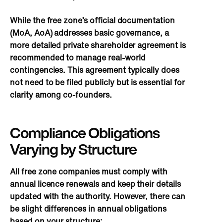
While the free zone’s official documentation
(MoA, AoA) addresses basic governance, a
more detailed private shareholder agreement is
recommended to manage real-world
contingencies. This agreement typically does
not need to be filed publicly but is essential for
clarity among co-founders.
Compliance Obligations
Varying by Structure
All free zone companies must comply with
annual licence renewals and keep their details
updated with the authority. However, there can
be slight differences in annual obligations
based on your structure: