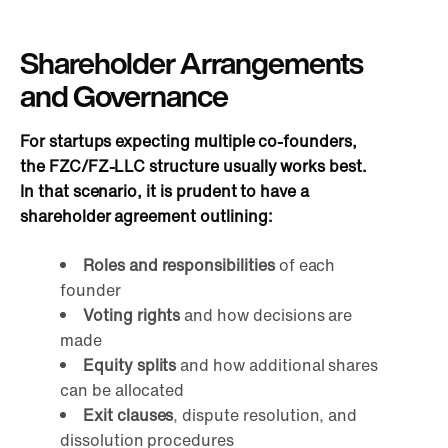
Shareholder Arrangements
and Governance
For startups expecting multiple co-founders,
the FZC/FZ-LLC structure usually works best.
In that scenario, it is prudent to have a
shareholder agreement outlining:
Roles and responsibilities
of each
founder
Voting rights
and how decisions are
made
Equity splits
and how additional shares
can be allocated
Exit clauses
, dispute resolution, and
dissolution procedures