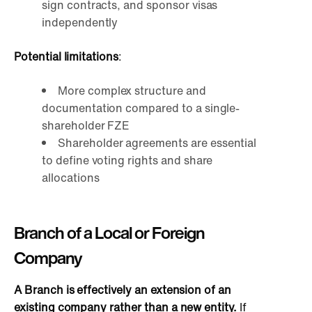
sign contracts, and sponsor visas
independently
Potential limitations
:
More complex structure and
documentation compared to a single-
shareholder FZE
Shareholder agreements are essential
to define voting rights and share
allocations
Branch of a Local or Foreign
Company
A Branch is effectively an extension of an
existing company rather than a new entity.
If