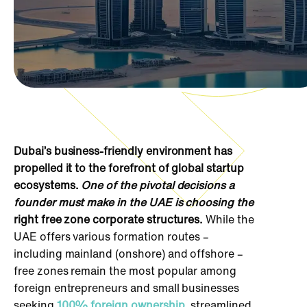
Dubai’s business-friendly environment has
propelled it to the forefront of global startup
ecosystems.
One of the pivotal decisions a
founder must make in the UAE is choosing the
right free zone corporate structures.
While the
UAE offers various formation routes –
including mainland (onshore) and offshore –
free zones remain the most popular among
foreign entrepreneurs and small businesses
seeking
100% foreign ownership
, streamlined