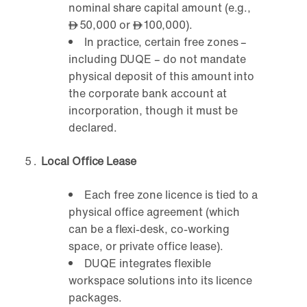
nominal share capital amount (e.g.,
50,000 or
100,000).
In practice, certain free zones –
including DUQE – do not mandate
physical deposit of this amount into
the corporate bank account at
incorporation, though it must be
declared.
Local Office Lease
Each free zone licence is tied to a
physical office agreement (which
can be a flexi-desk, co-working
space, or private office lease).
DUQE integrates flexible
workspace solutions into its licence
packages.