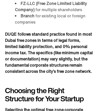
FZ-LLC (Free Zone Limited Liability
Company)
for multiple shareholders
Branch
for existing local or foreign
companies
DUQE follows standard practice found in most
Dubai free zones in terms of legal forms,
limited liability protection, and 0% personal
income tax. The specifics (like minimum capital
or documentation) may vary slightly, but the
fundamental corporate structures remain
consistent across the city’s free zone network.
Choosing the Right
Structure for Your Startup
Selecting the optimal free zone corporate