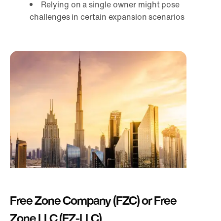
Relying on a single owner might pose
challenges in certain expansion scenarios
Free Zone Company (FZC) or Free
Zone LLC (FZ-LLC)