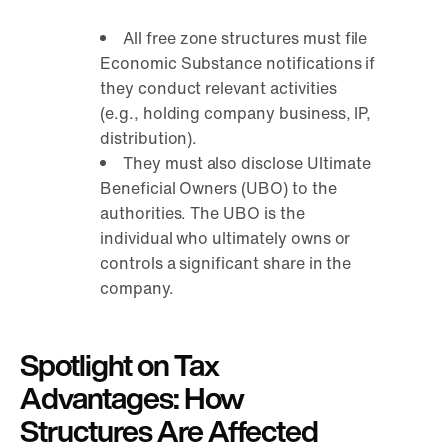
All free zone structures must file
Economic Substance notifications if
they conduct relevant activities
(e.g., holding company business, IP,
distribution).
They must also disclose Ultimate
Beneficial Owners (UBO) to the
authorities. The UBO is the
individual who ultimately owns or
controls a significant share in the
company.
Spotlight on Tax
Advantages: How
Structures Are Affected