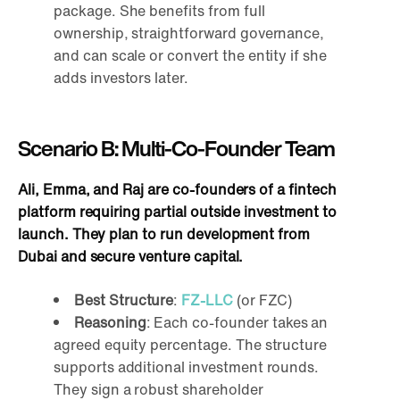
package. She benefits from full
ownership, straightforward governance,
and can scale or convert the entity if she
adds investors later.
Scenario B: Multi-Co-Founder Team
Ali, Emma, and Raj are co-founders of a fintech
platform requiring partial outside investment to
launch. They plan to run development from
Dubai and secure venture capital.
Best Structure
:
FZ-LLC
(or FZC)
Reasoning
: Each co-founder takes an
agreed equity percentage. The structure
supports additional investment rounds.
They sign a robust shareholder