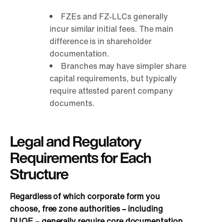
FZEs and FZ-LLCs generally
incur similar initial fees. The main
difference is in shareholder
documentation.
Branches may have simpler share
capital requirements, but typically
require attested parent company
documents.
Legal and Regulatory
Requirements for Each
Structure
Regardless of which corporate form you
choose, free zone authorities – including
DUQE – generally require core documentation