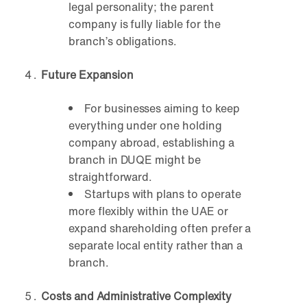
legal personality; the parent
company is fully liable for the
branch’s obligations.
Future Expansion
For businesses aiming to keep
everything under one holding
company abroad, establishing a
branch in DUQE might be
straightforward.
Startups with plans to operate
more flexibly within the UAE or
expand shareholding often prefer a
separate local entity rather than a
branch.
Costs and Administrative Complexity