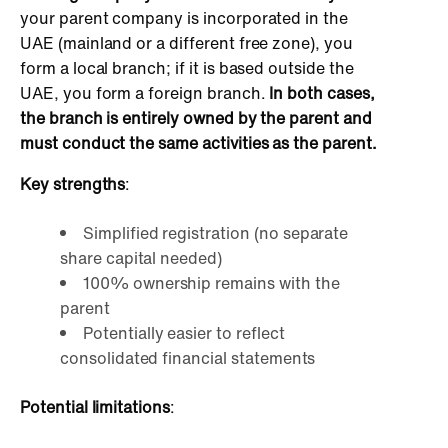
your parent company is incorporated in the
UAE (mainland or a different free zone), you
form a local branch; if it is based outside the
UAE, you form a foreign branch.
In both cases,
the branch is entirely owned by the parent and
must conduct the same activities as the parent.
Key strengths
:
Simplified registration (no separate
share capital needed)
100% ownership remains with the
parent
Potentially easier to reflect
consolidated financial statements
Potential limitations
: