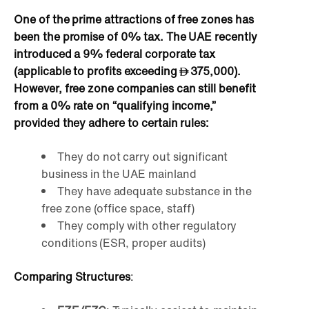
One of the prime attractions of free zones has
been the promise of 0% tax. The UAE recently
introduced a 9% federal corporate tax
(applicable to profits exceeding
375,000).
However, free zone companies can still benefit
from a 0% rate on “qualifying income,”
provided they adhere to certain rules:
They do not carry out significant
business in the UAE mainland
They have adequate substance in the
free zone (office space, staff)
They comply with other regulatory
conditions (ESR, proper audits)
Comparing Structures
: