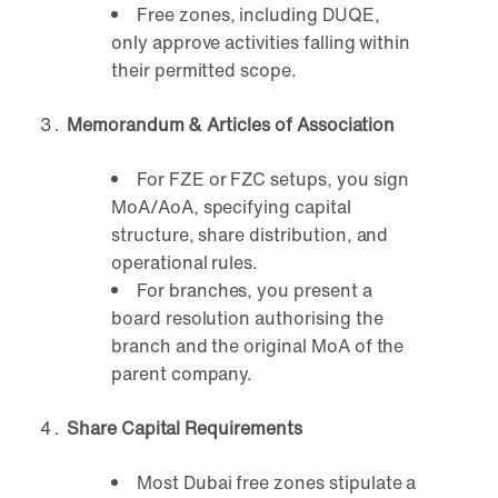
Free zones, including DUQE,
only approve activities falling within
their permitted scope.
Memorandum & Articles of Association
For FZE or FZC setups, you sign
MoA/AoA, specifying capital
structure, share distribution, and
operational rules.
For branches, you present a
board resolution authorising the
branch and the original MoA of the
parent company.
Share Capital Requirements
Most Dubai free zones stipulate a