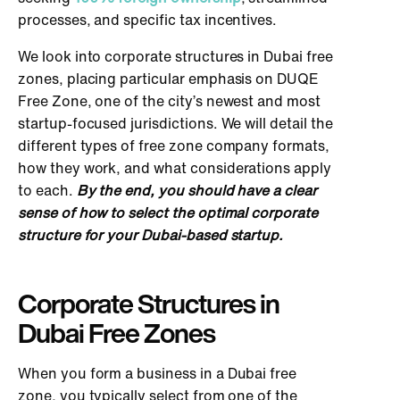
processes, and specific tax incentives.
We look into corporate structures in Dubai free
zones, placing particular emphasis on DUQE
Free Zone, one of the city’s newest and most
startup-focused jurisdictions. We will detail the
different types of free zone company formats,
how they work, and what considerations apply
to each.
By the end, you should have a clear
sense of how to select the optimal corporate
structure for your Dubai-based startup.
Corporate Structures in
Dubai Free Zones
When you form a business in a Dubai free
zone, you typically select from one of the