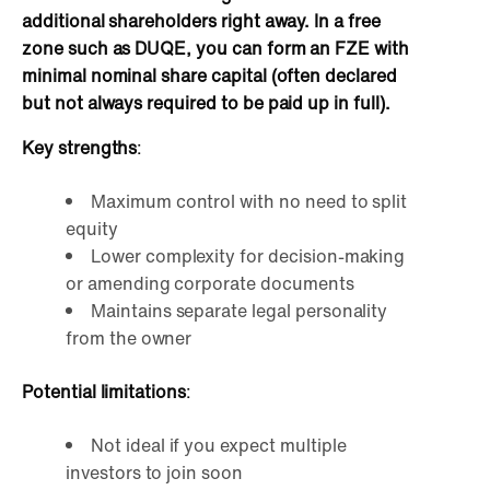
additional shareholders right away. In a free
zone such as DUQE, you can form an FZE with
minimal nominal share capital (often declared
but not always required to be paid up in full).
Key strengths
:
Maximum control with no need to split
equity
Lower complexity for decision-making
or amending corporate documents
Maintains separate legal personality
from the owner
Potential limitations
:
Not ideal if you expect multiple
investors to join soon