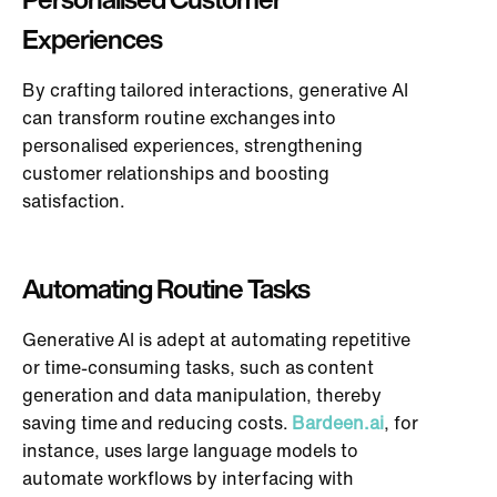
Experiences
By crafting tailored interactions, generative AI
can transform routine exchanges into
personalised experiences, strengthening
customer relationships and boosting
satisfaction.
Automating Routine Tasks
Generative AI is adept at automating repetitive
or time-consuming tasks, such as content
generation and data manipulation, thereby
saving time and reducing costs.
Bardeen.ai
, for
instance, uses large language models to
automate workflows by interfacing with