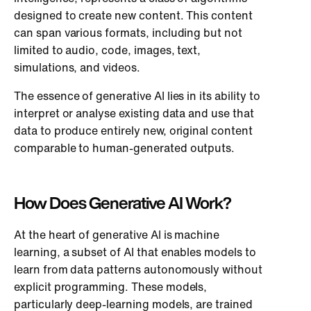
designed to create new content. This content
can span various formats, including but not
limited to audio, code, images, text,
simulations, and videos.
The essence of generative AI lies in its ability to
interpret or analyse existing data and use that
data to produce entirely new, original content
comparable to human-generated outputs.
How Does Generative AI Work?
At the heart of generative AI is machine
learning, a subset of AI that enables models to
learn from data patterns autonomously without
explicit programming. These models,
particularly deep-learning models, are trained