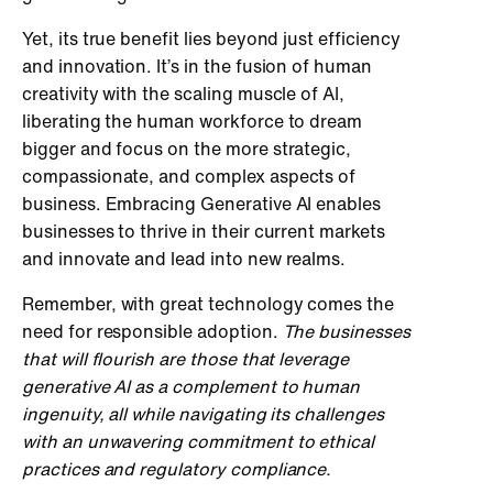
Yet, its true benefit lies beyond just efficiency
and innovation. It’s in the fusion of human
creativity with the scaling muscle of AI,
liberating the human workforce to dream
bigger and focus on the more strategic,
compassionate, and complex aspects of
business. Embracing Generative AI enables
businesses to thrive in their current markets
and innovate and lead into new realms.
Remember, with great technology comes the
need for responsible adoption.
The businesses
that will flourish are those that leverage
generative AI as a complement to human
ingenuity, all while navigating its challenges
with an unwavering commitment to ethical
practices and regulatory compliance.