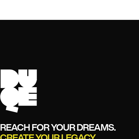
REACH FOR YOUR DREAMS.
CREATE YOUR LEGACY.