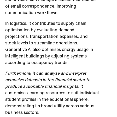
of email correspondence, improving
communication workflows.
In logistics, it contributes to supply chain
optimisation by evaluating demand
projections, transportation expenses, and
stock levels to streamline operations.
Generative AI also optimises energy usage in
intelligent buildings by adjusting systems
according to occupancy trends.
Furthermore, it can analyse and interpret
extensive datasets in the financial sector to
produce actionable financial insights.
It
customises learning resources to suit individual
student profiles in the educational sphere,
demonstrating its broad utility across various
business sectors.