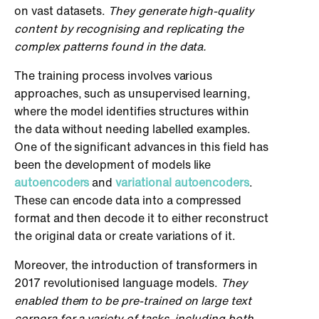
on vast datasets.
They generate high-quality
content by recognising and replicating the
complex patterns found in the data.
The training process involves various
approaches, such as unsupervised learning,
where the model identifies structures within
the data without needing labelled examples.
One of the significant advances in this field has
been the development of models like
autoencoders
and
variational autoencoders
.
These can encode data into a compressed
format and then decode it to either reconstruct
the original data or create variations of it.
Moreover, the introduction of transformers in
2017 revolutionised language models.
They
enabled them to be pre-trained on large text
corpora for a variety of tasks, including both