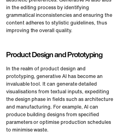
in the editing process by identifying
grammatical inconsistencies and ensuring the
content adheres to stylistic guidelines, thus
improving the overall quality.
Product Design and Prototyping
In the realm of product design and
prototyping, generative AI has become an
invaluable tool. It can generate detailed
visualisations from textual inputs, expediting
the design phase in fields such as architecture
and manufacturing. For example, AI can
produce building designs from specified
parameters or optimise production schedules
to minimise waste.