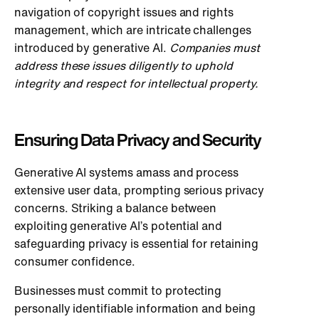
navigation of copyright issues and rights
management, which are intricate challenges
introduced by generative AI.
Companies must
address these issues diligently to uphold
integrity and respect for intellectual property.
Ensuring Data Privacy and Security
Generative AI systems amass and process
extensive user data, prompting serious privacy
concerns. Striking a balance between
exploiting generative AI’s potential and
safeguarding privacy is essential for retaining
consumer confidence.
Businesses must commit to protecting
personally identifiable information and being