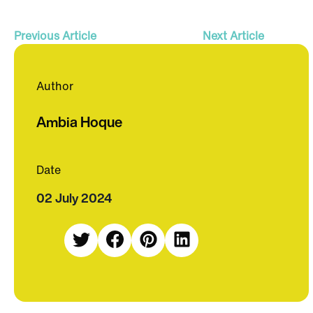
Previous Article
Next Article
Author
Ambia Hoque
Date
02 July 2024