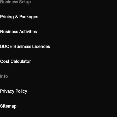
Business Setup
Pricing & Packages
Business Activities
DUQE Business Licences
Cost Calculator
Info
Privacy Policy
Sitemap