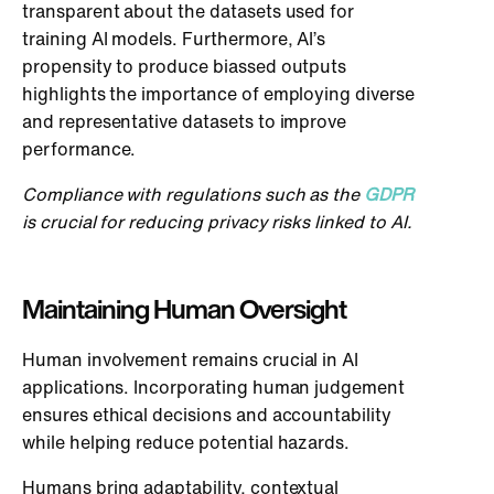
transparent about the datasets used for
training AI models. Furthermore, AI’s
propensity to produce biassed outputs
highlights the importance of employing diverse
and representative datasets to improve
performance.
Compliance with regulations such as the
GDPR
is crucial for reducing privacy risks linked to AI.
Maintaining Human Oversight
Human involvement remains crucial in AI
applications. Incorporating human judgement
ensures ethical decisions and accountability
while helping reduce potential hazards.
Humans bring adaptability, contextual