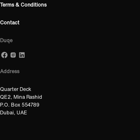
Terms & Conditions
Contact
Duqe
Address
Quarter Deck
QE2, Mina Rashid
P.O. Box 554789
Dubai, UAE