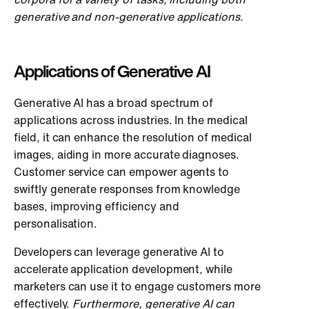
generative and non-generative applications.
Applications of Generative AI
Generative AI has a broad spectrum of
applications across industries. In the medical
field, it can enhance the resolution of medical
images, aiding in more accurate diagnoses.
Customer service can empower agents to
swiftly generate responses from knowledge
bases, improving efficiency and
personalisation.
Developers can leverage generative AI to
accelerate application development, while
marketers can use it to engage customers more
effectively.
Furthermore, generative AI can