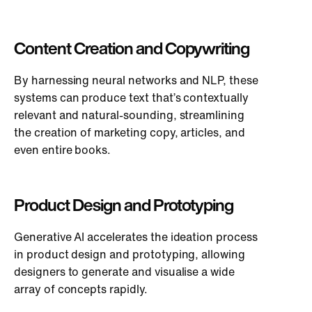
Content Creation and Copywriting
By harnessing neural networks and NLP, these
systems can produce text that’s contextually
relevant and natural-sounding, streamlining
the creation of marketing copy, articles, and
even entire books.
Product Design and Prototyping
Generative AI accelerates the ideation process
in product design and prototyping, allowing
designers to generate and visualise a wide
array of concepts rapidly.