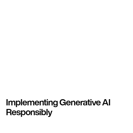
Implementing Generative AI
Responsibly