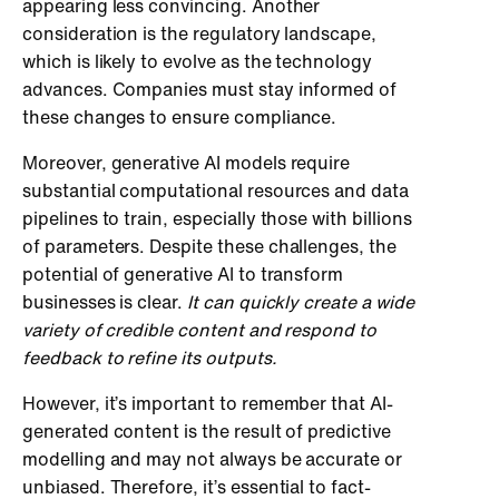
appearing less convincing. Another
consideration is the regulatory landscape,
which is likely to evolve as the technology
advances. Companies must stay informed of
these changes to ensure compliance.
Moreover, generative AI models require
substantial computational resources and data
pipelines to train, especially those with billions
of parameters. Despite these challenges, the
potential of generative AI to transform
businesses is clear.
It can quickly create a wide
variety of credible content and respond to
feedback to refine its outputs.
However, it’s important to remember that AI-
generated content is the result of predictive
modelling and may not always be accurate or
unbiased. Therefore, it’s essential to fact-