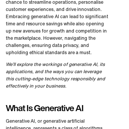
chance to streamline operations, personalise
customer experiences, and drive innovation.
Embracing generative AI can lead to significant
time and resource savings while also opening
up new avenues for growth and competition in
the marketplace. However, navigating the
challenges, ensuring data privacy, and
upholding ethical standards are a must.
We’ll explore the workings of generative AI, its
applications, and the ways you can leverage
this cutting-edge technology responsibly and
effectively in your business.
What Is Generative AI
Generative AI, or generative artificial
intelligence, represents a class of algorithms