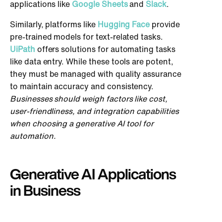
applications like
Google Sheets
and
Slack
.
Similarly, platforms like
Hugging Face
provide
pre-trained models for text-related tasks.
UiPath
offers solutions for automating tasks
like data entry. While these tools are potent,
they must be managed with quality assurance
to maintain accuracy and consistency.
Businesses should weigh factors like cost,
user-friendliness, and integration capabilities
when choosing a generative AI tool for
automation.
Generative AI Applications
in Business