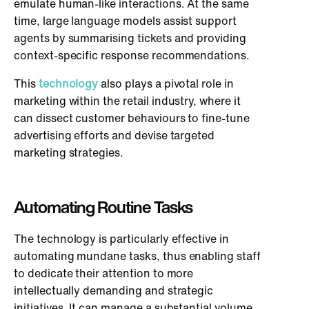
emulate human-like interactions. At the same
time, large language models assist support
agents by summarising tickets and providing
context-specific response recommendations.
This
technology
also plays a pivotal role in
marketing within the retail industry, where it
can dissect customer behaviours to fine-tune
advertising efforts and devise targeted
marketing strategies.
Automating Routine Tasks
The technology is particularly effective in
automating mundane tasks, thus enabling staff
to dedicate their attention to more
intellectually demanding and strategic
initiatives. It can manage a substantial volume