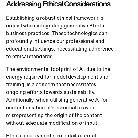
Addressing Ethical Considerations
Establishing a robust ethical framework is
crucial when integrating generative AI into
business practices. These technologies can
profoundly influence our professional and
educational settings, necessitating adherence
to ethical standards.
The environmental footprint of AI, due to the
energy required for model development and
training, is a concern that necessitates
ongoing efforts towards sustainability.
Additionally, when utilising generative AI for
content creation, it’s essential to avoid
misrepresenting the origin of the content
without adequate modification or input.
Ethical deployment also entails careful