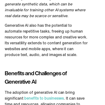
generate synthetic data, which can be
invaluable for training other AI systems where
real data may be scarce or sensitive.
Generative AI also has the potential to
automate repetitive tasks, freeing up human
resources for more complex and creative work.
Its versatility extends to content generation for
websites and mobile apps, where it can
produce text, audio, and images at scale.
Benefits and Challenges of
Generative AI
The adoption of generative AI can bring
significant
benefits to businesses
. It can save
time and resources, allowing companies to