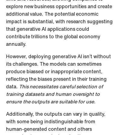
explore new business opportunities and create
additional value. The potential economic
impact is substantial, with research suggesting
that generative AI applications could
contribute trillions to the global economy
annually.
However, deploying generative AI isn’t without
its challenges. The models can sometimes
produce biassed or inappropriate content,
reflecting the biases present in their training
data.
This necessitates careful selection of
training datasets and human oversight to
ensure the outputs are suitable for use.
Additionally, the outputs can vary in quality,
with some being indistinguishable from
human-generated content and others