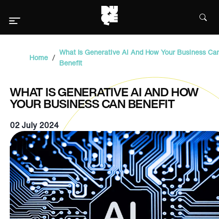
What Is Generative AI And How Your Business Ca
/
Home
Benefit
WHAT IS GENERATIVE AI AND HOW
YOUR BUSINESS CAN BENEFIT
02 July 2024