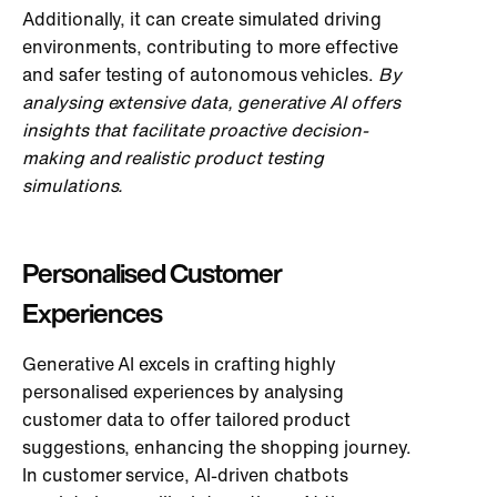
Additionally, it can create simulated driving
environments, contributing to more effective
and safer testing of autonomous vehicles.
By
analysing extensive data, generative AI offers
insights that facilitate proactive decision-
making and realistic product testing
simulations.
Personalised Customer
Experiences
Generative AI excels in crafting highly
personalised experiences by analysing
customer data to offer tailored product
suggestions, enhancing the shopping journey.
In customer service, AI-driven chatbots