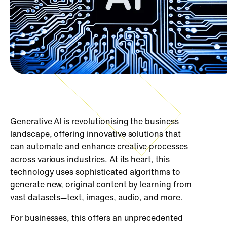
Generative AI is revolutionising the business
landscape, offering innovative solutions that
can automate and enhance creative processes
across various industries. At its heart, this
technology uses sophisticated algorithms to
generate new, original content by learning from
vast datasets—text, images, audio, and more.
For businesses, this offers an unprecedented