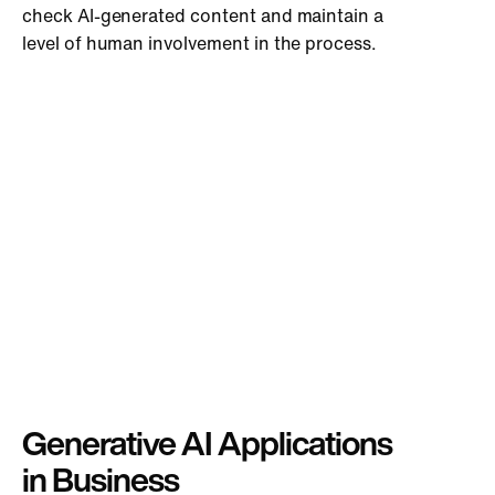
check AI-generated content and maintain a
level of human involvement in the process.
Generative AI Applications
in Business