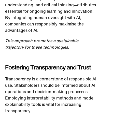
understanding, and critical thinking—attributes
essential for ongoing learning and innovation.
By integrating human oversight with AI,
companies can responsibly maximise the
advantages of AI.
This approach promotes a sustainable
trajectory for these technologies.
Fostering Transparency and Trust
Transparency is a cornerstone of responsible AI
use. Stakeholders should be informed about AI
operations and decision-making processes.
Employing interpretability methods and model
explainability tools is vital for increasing
transparency.