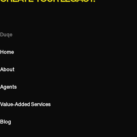
Duqe
Home
About
Agents
Value-Added Services
Blog