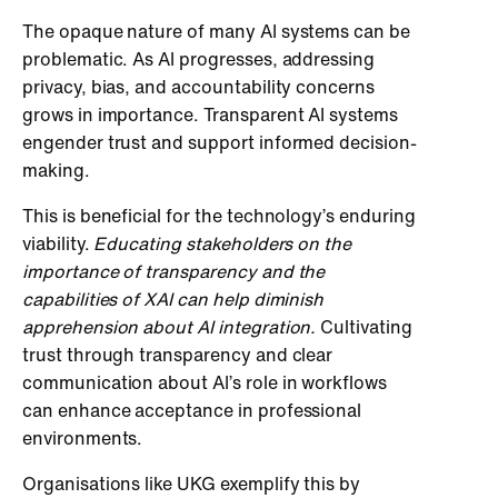
The opaque nature of many AI systems can be
problematic. As AI progresses, addressing
privacy, bias, and accountability concerns
grows in importance. Transparent AI systems
engender trust and support informed decision-
making.
This is beneficial for the technology’s enduring
viability.
Educating stakeholders on the
importance of transparency and the
capabilities of XAI can help diminish
apprehension about AI integration.
Cultivating
trust through transparency and clear
communication about AI’s role in workflows
can enhance acceptance in professional
environments.
Organisations like UKG exemplify this by