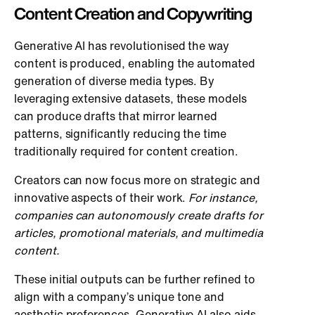
Content Creation and Copywriting
Generative AI has revolutionised the way
content is produced, enabling the automated
generation of diverse media types. By
leveraging extensive datasets, these models
can produce drafts that mirror learned
patterns, significantly reducing the time
traditionally required for content creation.
Creators can now focus more on strategic and
innovative aspects of their work.
For instance,
companies can autonomously create drafts for
articles, promotional materials, and multimedia
content.
These initial outputs can be further refined to
align with a company’s unique tone and
aesthetic preferences. Generative AI also aids