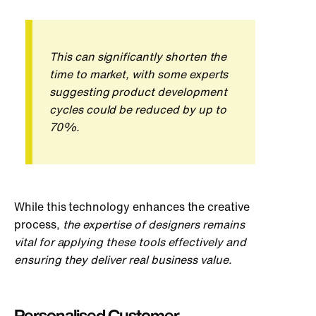
This can significantly shorten the
time to market, with some experts
suggesting product development
cycles could be reduced by up to
70%.
While this technology enhances the creative
process,
the expertise of designers remains
vital for applying these tools effectively and
ensuring they deliver real business value.
Personalised Customer