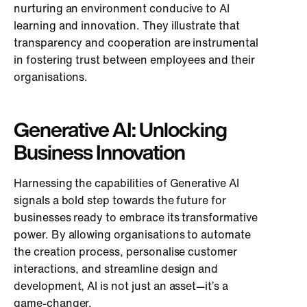
nurturing an environment conducive to AI
learning and innovation. They illustrate that
transparency and cooperation are instrumental
in fostering trust between employees and their
organisations.
Generative AI: Unlocking
Business Innovation
Harnessing the capabilities of Generative AI
signals a bold step towards the future for
businesses ready to embrace its transformative
power. By allowing organisations to automate
the creation process, personalise customer
interactions, and streamline design and
development, AI is not just an asset—it’s a
game-changer.