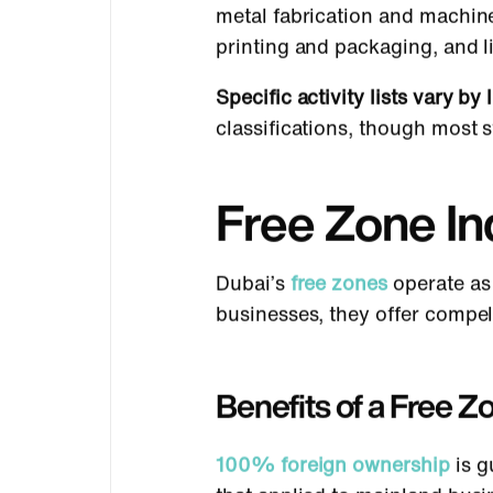
metal fabrication and machine
printing and packaging, and l
Specific activity lists vary by 
classifications, though most s
Free Zone Ind
Dubai’s
free zones
operate as
businesses, they offer compel
Benefits of a Free Z
100% foreign ownership
is g