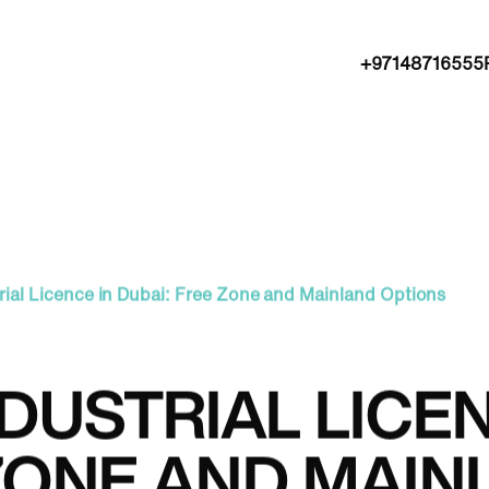
+97148716555
rial Licence in Dubai: Free Zone and Mainland Options
DUSTRIAL LICEN
ZONE AND MAIN