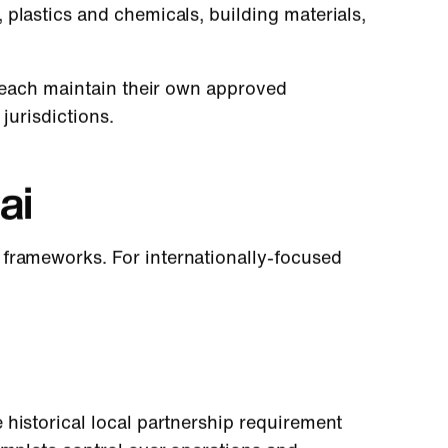
plastics and chemicals, building materials,
each maintain their own approved
jurisdictions.
ai
frameworks. For internationally-focused
 historical local partnership requirement