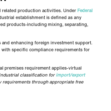
related production activities. Under
Federal
ustrial establishment is defined as any
ed products-including mixing, separating,
es and enhancing foreign investment support.
n, with specific compliance requirements for
al premises requirement applies-virtual
dustrial classification for
import/export
y requirements through appropriate free