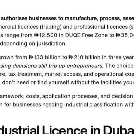
ai authorises businesses to manufacture, process, as
ercial licences (trading) and professional licences (
ts range from
12,500 in DUQE Free Zone to
35,0
depending on jurisdiction.
s grown from
133 billion to
210 billion in three ye
nsing decisions still trip up entrepreneurs.
The choice
e, tax treatment, market access, and operational cos
 don’t need or find yourself without the facilities you
 framework, costs, application processes, and decision
 for businesses needing industrial classification wit
dustrial Licence in Duba