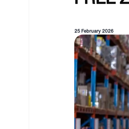
25 February 2026