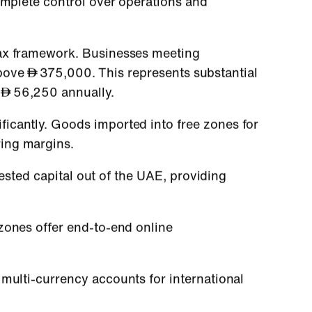
omplete control over operations and
tax framework. Businesses meeting
above
375,000. This represents substantial
s
56,250 annually.
ficantly. Goods imported into free zones for
ing margins.
ested capital out of the UAE, providing
zones offer end-to-end online
multi-currency accounts for international