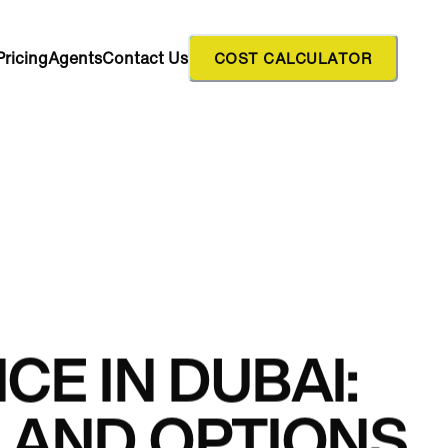
Pricing
Agents
Contact Us
COST CALCULATOR
CE IN DUBAI:
LAND OPTIONS