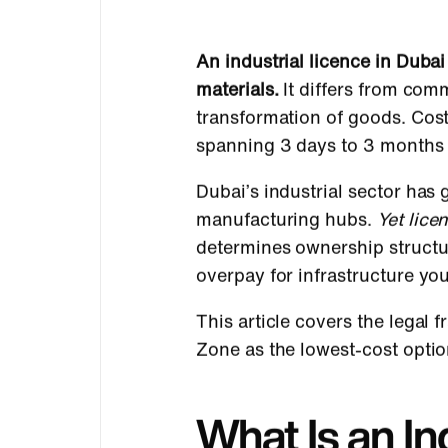
An industrial licence in Dub
materials.
It differs from comm
transformation of goods. Cos
spanning 3 days to 3 months 
Dubai’s industrial sector ha
manufacturing hubs.
Yet lice
determines ownership structur
overpay for infrastructure you
This article covers the legal
Zone as the lowest-cost option
What Is an In