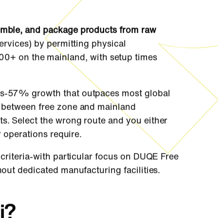
semble, and package products from raw
services) by permitting physical
00+ on the mainland, with setup times
ars-57% growth that outpaces most global
 between free zone and mainland
ts. Select the wrong route and you either
r operations require.
 criteria-with particular focus on DUQE Free
hout dedicated manufacturing facilities.
i?