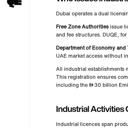
Dubai operates a dual licensi
Free Zone Authorities
issue li
and fee structures. DUQE, fo
Department of Economy and 
UAE market access without in
All industrial establishments 
This registration ensures co
including the
30 billion Em
Industrial Activitie
Industrial licences span prod