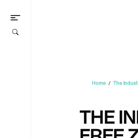
/
Home
The Indust
THE IN
FREE 