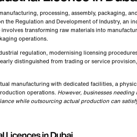
 manufacturing, processing, assembly, packaging, and 
n the Regulation and Development of Industry, an ind
 involves transforming raw materials into manufactur
kaging operations.
dustrial regulation, modernising licensing procedur
clearly distinguished from trading or service provisio
ual manufacturing with dedicated facilities, a physic
 production operations.
However, businesses needing in
iance while outsourcing actual production can satisf
l Licences in Dubai