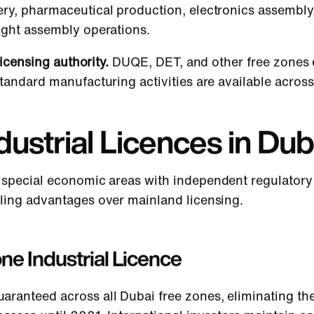
ry, pharmaceutical production, electronics assembly, 
ight assembly operations.
licensing authority.
DUQE, DET, and other free zones 
tandard manufacturing activities are available across 
ustrial Licences in Dub
 special economic areas with independent regulatory 
ling advantages over mainland licensing.
one Industrial Licence
uaranteed across all Dubai free zones, eliminating the