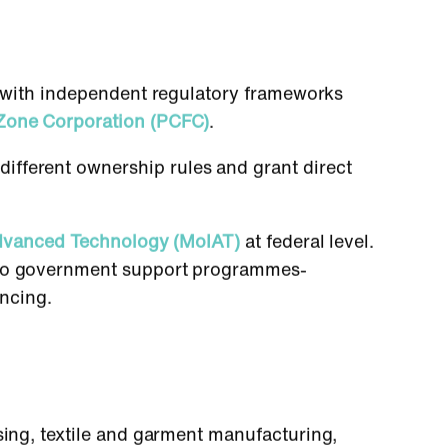
ch with independent regulatory frameworks
Zone Corporation (PCFC)
.
different ownership rules and grant direct
Advanced Technology (MoIAT)
at federal level.
s to government support programmes-
ancing.
sing, textile and garment manufacturing,