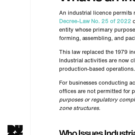
An industrial licence permits
Decree-Law No. 25 of 2022
o
entity whose primary purpose
forming, assembling, and pac
This law replaced the 1979 in
Industrial activities are now 
production-based operations.
For businesses conducting act
offices are not permitted for
purposes or regulatory compl
zone structures.
Who Issues Industria