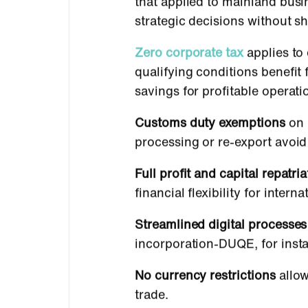
that applied to mainland busi
strategic decisions without sh
Zero corporate tax
applies to
qualifying conditions benefi
savings for profitable opera
Customs duty exemptions
on 
processing or re-export avoi
Full profit and capital repatria
financial flexibility for inte
Streamlined digital processes
incorporation-DUQE, for insta
No currency restrictions
allow
trade.