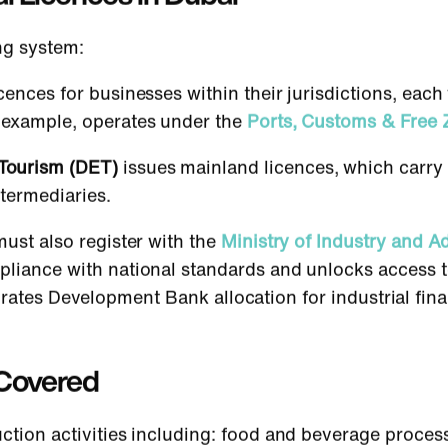
ng system:
cences for businesses within their jurisdictions, ea
r example, operates under the
Ports, Customs & Free 
Tourism (DET)
issues mainland licences, which carry 
termediaries.
must also register with the
Ministry of Industry and 
mpliance with national standards and unlocks acces
irates Development Bank allocation for industrial fin
s Covered
uction activities including: food and beverage proces