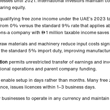
nesses until 2021. International investors maintain c
aring equity.
 qualifying free zone income under the UAE’s 2023 
t from 0% versus the standard 9% rate that applies 
tions-a company with
1 million taxable income save
raw materials and machinery reduce input costs signi
d the standard 5% import duty, improving manufactur
tion
permits unrestricted transfer of earnings and inv
rnational operations and parent company funding.
enable setup in days rather than months. Many free 
nce, issues licences within 1–3 business days.
 businesses to operate in any currency and maintain 