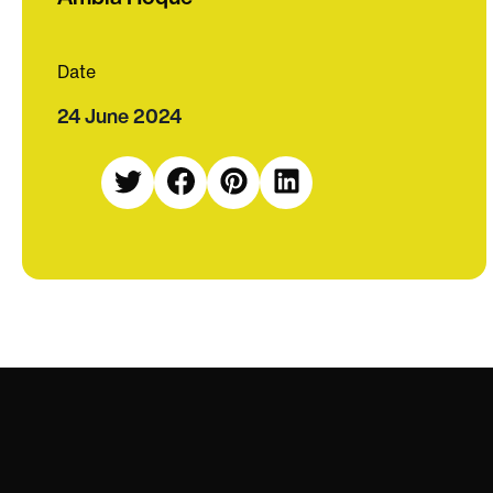
Date
24 June 2024