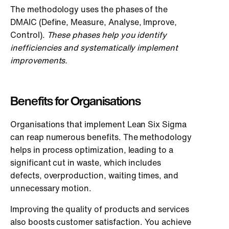
The methodology uses the phases of the
DMAIC (Define, Measure, Analyse, Improve,
Control).
These phases help you identify
inefficiencies and systematically implement
improvements.
Benefits for Organisations
Organisations that implement Lean Six Sigma
can reap numerous benefits. The methodology
helps in process optimization, leading to a
significant cut in waste, which includes
defects, overproduction, waiting times, and
unnecessary motion.
Improving the quality of products and services
also boosts customer satisfaction. You achieve