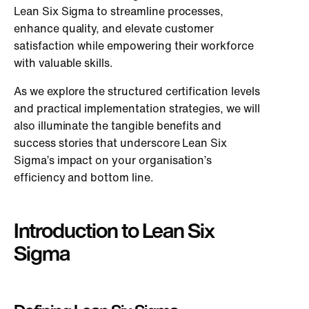
Lean Six Sigma to streamline processes,
enhance quality, and elevate customer
satisfaction while empowering their workforce
with valuable skills.
As we explore the structured certification levels
and practical implementation strategies, we will
also illuminate the tangible benefits and
success stories that underscore Lean Six
Sigma’s impact on your organisation’s
efficiency and bottom line.
Introduction to Lean Six
Sigma