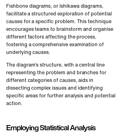
Fishbone diagrams, or Ishikawa diagrams,
facilitate a structured exploration of potential
causes for a specific problem. This technique
encourages teams to brainstorm and organise
different factors affecting the process,
fostering a comprehensive examination of
underlying causes.
The diagram’s structure, with a central line
representing the problem and branches for
different categories of causes, aids in
dissecting complex issues and identifying
specific areas for further analysis and potential
action.
Employing Statistical Analysis