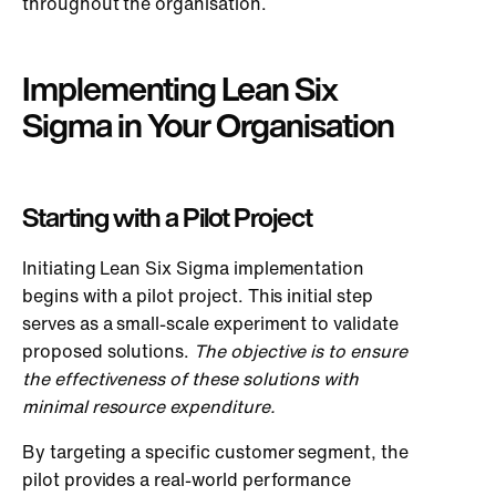
throughout the organisation.
Implementing Lean Six
Sigma in Your Organisation
Starting with a Pilot Project
Initiating Lean Six Sigma implementation
begins with a pilot project. This initial step
serves as a small-scale experiment to validate
proposed solutions.
The objective is to ensure
the effectiveness of these solutions with
minimal resource expenditure.
By targeting a specific customer segment, the
pilot provides a real-world performance