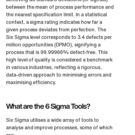
between the mean of process performance and
the nearest specification limit. In a statistical
context, a sigma rating indicates how far a
given process deviates from perfection. The
Six Sigma level corresponds to 3.4 defects per
million opportunities (DPMO), signifying a
process that is 99.99966% defect-free. This
high level of quality is considered a benchmark
in various industries, reflecting a rigorous,
data-driven approach to minimising errors and
maximising efficiency.
What are the 6 Sigma Tools?
Six Sigma utilises a wide array of tools to
analyse and improve processes, some of which
are: