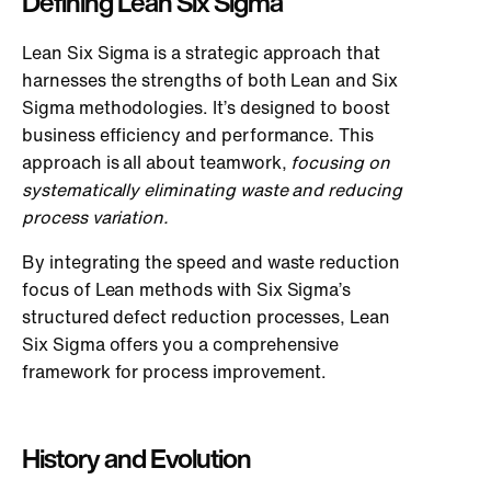
Defining Lean Six Sigma
Lean Six Sigma is a strategic approach that
harnesses the strengths of both Lean and Six
Sigma methodologies. It’s designed to boost
business efficiency and performance. This
approach is all about teamwork,
focusing on
systematically eliminating waste and reducing
process variation.
By integrating the speed and waste reduction
focus of Lean methods with Six Sigma’s
structured defect reduction processes, Lean
Six Sigma offers you a comprehensive
framework for process improvement.
History and Evolution