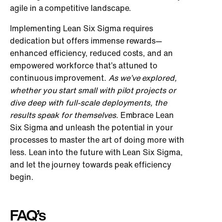
agile in a competitive landscape.
Implementing Lean Six Sigma requires
dedication but offers immense rewards—
enhanced efficiency, reduced costs, and an
empowered workforce that’s attuned to
continuous improvement.
As we’ve explored,
whether you start small with pilot projects or
dive deep with full-scale deployments, the
results speak for themselves.
Embrace Lean
Six Sigma and unleash the potential in your
processes to master the art of doing more with
less. Lean into the future with Lean Six Sigma,
and let the journey towards peak efficiency
begin.
FAQ’s