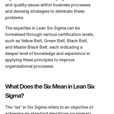
and quality issues within business processes
and devising strategies to eliminate these
problems.
The expertise in Lean Six Sigma can be
formalised through various certification levels,
such as Yellow Belt, Green Belt, Black Belt,
and Master Black Belt, each indicating a
deeper level of knowledge and experience in
applying these principles to improve
organisational processes.
What Does the Six Mean in Lean Six
Sigma?
The “six” in Six Sigma refers to an objective of
achieving six standard deviations (or sigmas)