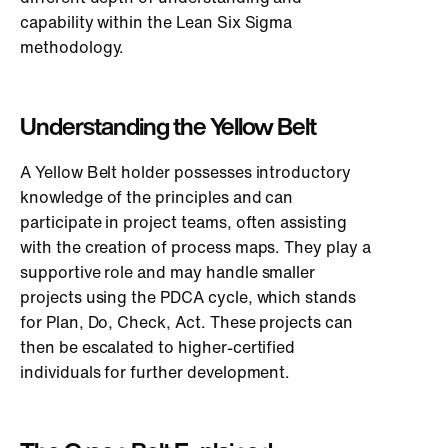
capability within the Lean Six Sigma
methodology.
Understanding the Yellow Belt
A Yellow Belt holder possesses introductory
knowledge of the principles and can
participate in project teams, often assisting
with the creation of process maps. They play a
supportive role and may handle smaller
projects using the PDCA cycle, which stands
for Plan, Do, Check, Act. These projects can
then be escalated to higher-certified
individuals for further development.