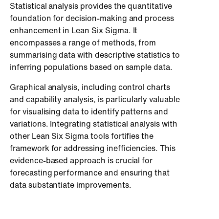
Statistical analysis provides the quantitative
foundation for decision-making and process
enhancement in Lean Six Sigma. It
encompasses a range of methods, from
summarising data with descriptive statistics to
inferring populations based on sample data.
Graphical analysis, including control charts
and capability analysis, is particularly valuable
for visualising data to identify patterns and
variations. Integrating statistical analysis with
other Lean Six Sigma tools fortifies the
framework for addressing inefficiencies. This
evidence-based approach is crucial for
forecasting performance and ensuring that
data substantiate improvements.