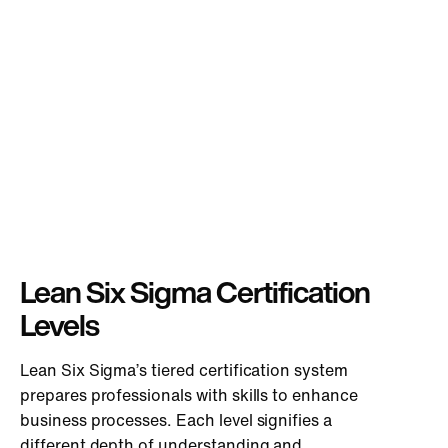
Lean Six Sigma Certification
Levels
Lean Six Sigma’s tiered certification system
prepares professionals with skills to enhance
business processes. Each level signifies a
different depth of understanding and