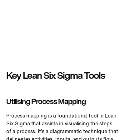
Key Lean Six Sigma Tools
Utilising Process Mapping
Process mapping is a foundational tool in Lean
Six Sigma that assists in visualising the steps
of a process. It’s a diagrammatic technique that
delineates activities, inputs, and outputs flow.