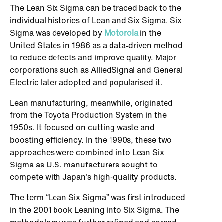
The Lean Six Sigma can be traced back to the
individual histories of Lean and Six Sigma. Six
Sigma was developed by
Motorola
in the
United States in 1986 as a data-driven method
to reduce defects and improve quality. Major
corporations such as AlliedSignal and General
Electric later adopted and popularised it.
Lean manufacturing, meanwhile, originated
from the Toyota Production System in the
1950s. It focused on cutting waste and
boosting efficiency. In the 1990s, these two
approaches were combined into Lean Six
Sigma as U.S. manufacturers sought to
compete with Japan’s high-quality products.
The term “Lean Six Sigma” was first introduced
in the 2001 book Leaning into Six Sigma. The