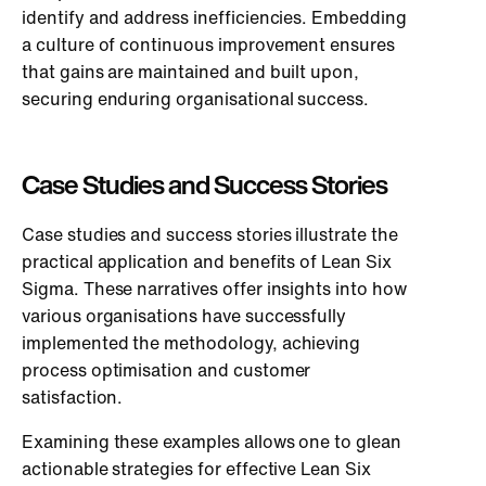
identify and address inefficiencies. Embedding
a culture of continuous improvement ensures
that gains are maintained and built upon,
securing enduring organisational success.
Case Studies and Success Stories
Case studies and success stories illustrate the
practical application and benefits of Lean Six
Sigma. These narratives offer insights into how
various organisations have successfully
implemented the methodology, achieving
process optimisation and customer
satisfaction.
Examining these examples allows one to glean
actionable strategies for effective Lean Six