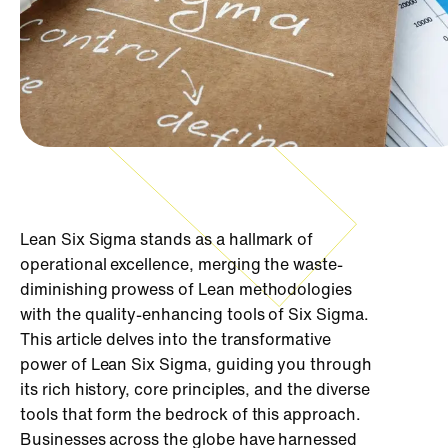
Lean Six Sigma stands as a hallmark of
operational excellence, merging the waste-
diminishing prowess of Lean methodologies
with the quality-enhancing tools of Six Sigma.
This article delves into the transformative
power of Lean Six Sigma, guiding you through
its rich history, core principles, and the diverse
tools that form the bedrock of this approach.
Businesses across the globe have harnessed