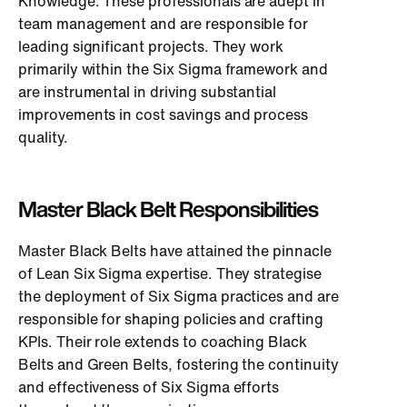
Knowledge. These professionals are adept in
team management and are responsible for
leading significant projects. They work
primarily within the Six Sigma framework and
are instrumental in driving substantial
improvements in cost savings and process
quality.
Master Black Belt Responsibilities
Master Black Belts have attained the pinnacle
of Lean Six Sigma expertise. They strategise
the deployment of Six Sigma practices and are
responsible for shaping policies and crafting
KPIs. Their role extends to coaching Black
Belts and Green Belts, fostering the continuity
and effectiveness of Six Sigma efforts