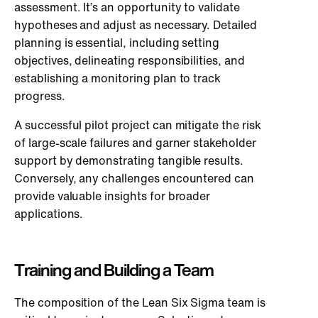
assessment. It’s an opportunity to validate
hypotheses and adjust as necessary. Detailed
planning is essential, including setting
objectives, delineating responsibilities, and
establishing a monitoring plan to track
progress.
A successful pilot project can mitigate the risk
of large-scale failures and garner stakeholder
support by demonstrating tangible results.
Conversely, any challenges encountered can
provide valuable insights for broader
applications.
Training and Building a Team
The composition of the Lean Six Sigma team is