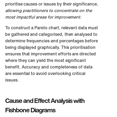
prioritise causes or issues by their significance,
allowing practitioners to concentrate on the
most impactful areas for improvement.
To construct a Pareto chart, relevant data must
be gathered and categorised, then analysed to
determine frequencies and percentages before
being displayed graphically. This prioritisation
ensures that improvement efforts are directed
where they can yield the most significant
benefit. Accuracy and completeness of data
are essential to avoid overlooking critical
issues.
Cause and Effect Analysis with
Fishbone Diagrams