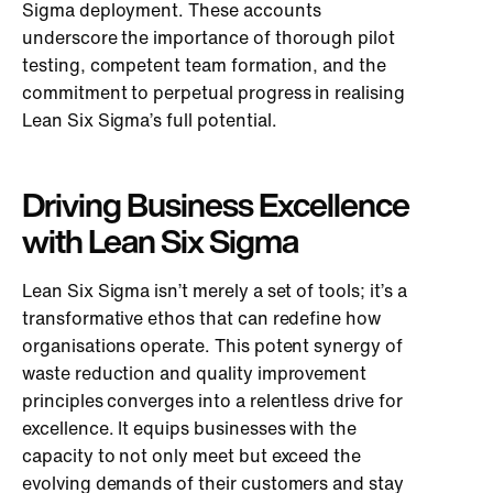
Sigma deployment. These accounts
underscore the importance of thorough pilot
testing, competent team formation, and the
commitment to perpetual progress in realising
Lean Six Sigma’s full potential.
Driving Business Excellence
with Lean Six Sigma
Lean Six Sigma isn’t merely a set of tools; it’s a
transformative ethos that can redefine how
organisations operate. This potent synergy of
waste reduction and quality improvement
principles converges into a relentless drive for
excellence. It equips businesses with the
capacity to not only meet but exceed the
evolving demands of their customers and stay