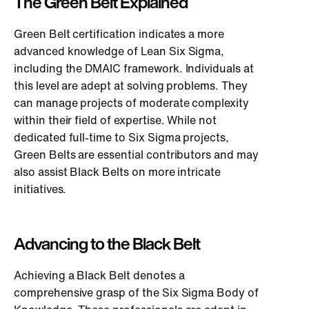
The Green Belt Explained
Green Belt certification indicates a more
advanced knowledge of Lean Six Sigma,
including the DMAIC framework. Individuals at
this level are adept at solving problems. They
can manage projects of moderate complexity
within their field of expertise. While not
dedicated full-time to Six Sigma projects,
Green Belts are essential contributors and may
also assist Black Belts on more intricate
initiatives.
Advancing to the Black Belt
Achieving a Black Belt denotes a
comprehensive grasp of the Six Sigma Body of