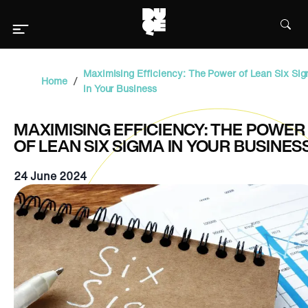
Maximising Efficiency: The Power of Lean Six Si
/
Home
in Your Business
MAXIMISING EFFICIENCY: THE POWER
OF LEAN SIX SIGMA IN YOUR BUSINES
24 June 2024