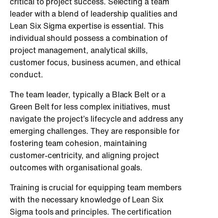
critical to project success. Selecting a team
leader with a blend of leadership qualities and
Lean Six Sigma expertise is essential. This
individual should possess a combination of
project management, analytical skills,
customer focus, business acumen, and ethical
conduct.
The team leader, typically a Black Belt or a
Green Belt for less complex initiatives, must
navigate the project’s lifecycle and address any
emerging challenges. They are responsible for
fostering team cohesion, maintaining
customer-centricity, and aligning project
outcomes with organisational goals.
Training is crucial for equipping team members
with the necessary knowledge of Lean Six
Sigma tools and principles. The certification