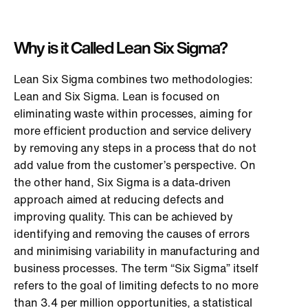
Why is it Called Lean Six Sigma?
Lean Six Sigma combines two methodologies:
Lean and Six Sigma. Lean is focused on
eliminating waste within processes, aiming for
more efficient production and service delivery
by removing any steps in a process that do not
add value from the customer’s perspective. On
the other hand, Six Sigma is a data-driven
approach aimed at reducing defects and
improving quality. This can be achieved by
identifying and removing the causes of errors
and minimising variability in manufacturing and
business processes. The term “Six Sigma” itself
refers to the goal of limiting defects to no more
than 3.4 per million opportunities, a statistical