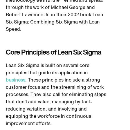
methodology was further refined and spread
through the work of Michael George and
Robert Lawrence Jr. in their 2002 book Lean
Six Sigma: Combining Six Sigma with Lean
Speed.
Core Principles of Lean Six Sigma
Lean Six Sigma is built on several core
principles that guide its application in
business
. These principles include a strong
customer focus and the streamlining of work
processes. They also call for eliminating steps
that don’t add value, managing by fact-
reducing variation, and involving and
equipping the workforce in continuous
improvement efforts.