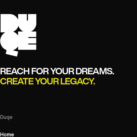
REACH FOR YOUR DREAMS.
CREATE YOUR LEGACY.
Duqe
Home