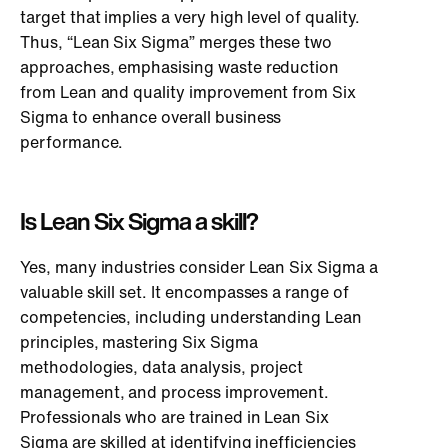
target that implies a very high level of quality.
Thus, “Lean Six Sigma” merges these two
approaches, emphasising waste reduction
from Lean and quality improvement from Six
Sigma to enhance overall business
performance.
Is Lean Six Sigma a skill?
Yes, many industries consider Lean Six Sigma a
valuable skill set. It encompasses a range of
competencies, including understanding Lean
principles, mastering Six Sigma
methodologies, data analysis, project
management, and process improvement.
Professionals who are trained in Lean Six
Sigma are skilled at identifying inefficiencies