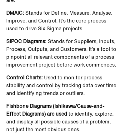
DMAIC:
Stands for Define, Measure, Analyse,
Improve, and Control. It’s the core process
used to drive Six Sigma projects.
SIPOC Diagrams:
Stands for Suppliers, Inputs,
Process, Outputs, and Customers. It’s a tool to
pinpoint all relevant components of a process
improvement project before work commences.
Control Charts:
Used to monitor process
stability and control by tracking data over time
and identifying trends or outliers.
Fishbone Diagrams (Ishikawa/Cause-and-
Effect Diagrams) are used
to identify, explore,
and display all possible causes of a problem,
not just the most obvious ones.