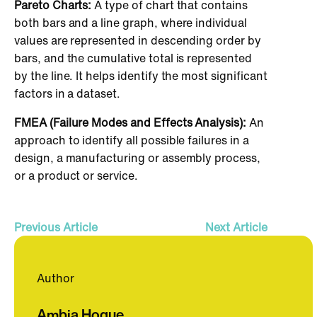
Pareto Charts:
A type of chart that contains
both bars and a line graph, where individual
values are represented in descending order by
bars, and the cumulative total is represented
by the line. It helps identify the most significant
factors in a dataset.
FMEA (Failure Modes and Effects Analysis):
An
approach to identify all possible failures in a
design, a manufacturing or assembly process,
or a product or service.
Previous Article
Next Article
Author
Ambia Hoque