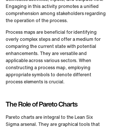
Engaging in this activity promotes a unified
comprehension among stakeholders regarding
the operation of the process.
Process maps are beneficial for identifying
overly complex steps and offer a medium for
comparing the current state with potential
enhancements. They are versatile and
applicable across various sectors. When
constructing a process map, employing
appropriate symbols to denote different
process elements is crucial.
The Role of Pareto Charts
Pareto charts are integral to the Lean Six
Sigma arsenal. They are graphical tools that