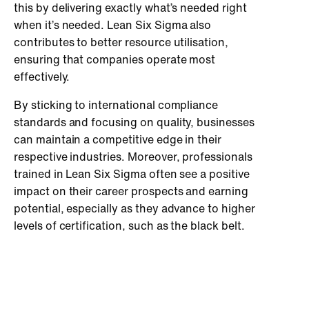
this by delivering exactly what’s needed right
when it’s needed. Lean Six Sigma also
contributes to better resource utilisation,
ensuring that companies operate most
effectively.
By sticking to international compliance
standards and focusing on quality, businesses
can maintain a competitive edge in their
respective industries. Moreover, professionals
trained in Lean Six Sigma often see a positive
impact on their career prospects and earning
potential, especially as they advance to higher
levels of certification, such as the black belt.