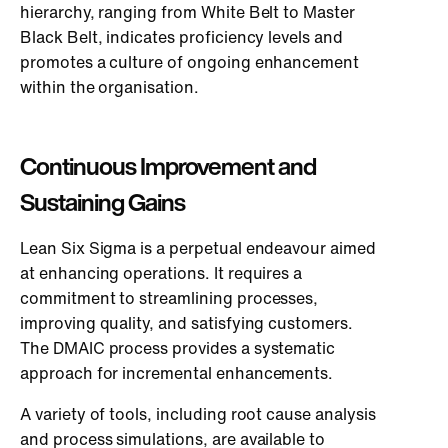
hierarchy, ranging from White Belt to Master
Black Belt, indicates proficiency levels and
promotes a culture of ongoing enhancement
within the organisation.
Continuous Improvement and
Sustaining Gains
Lean Six Sigma is a perpetual endeavour aimed
at enhancing operations. It requires a
commitment to streamlining processes,
improving quality, and satisfying customers.
The DMAIC process provides a systematic
approach for incremental enhancements.
A variety of tools, including root cause analysis
and process simulations, are available to