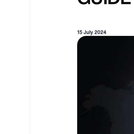
15 July 2024