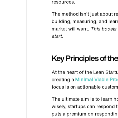
resources.
The method isn’t just about re
building, measuring, and lear
market will want.
This boosts 
start.
Key Principles of t
At the heart of the Lean Star
creating a
Minimal Viable Pr
focus is on actionable custom
The ultimate aim is to learn 
wisely, startups can respond
puts a premium on responding