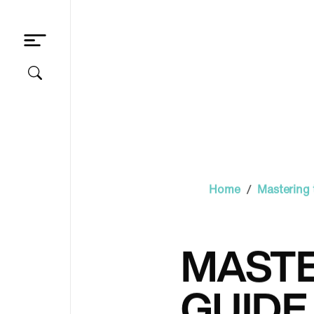
/
Home
Mastering 
MASTE
GUIDE