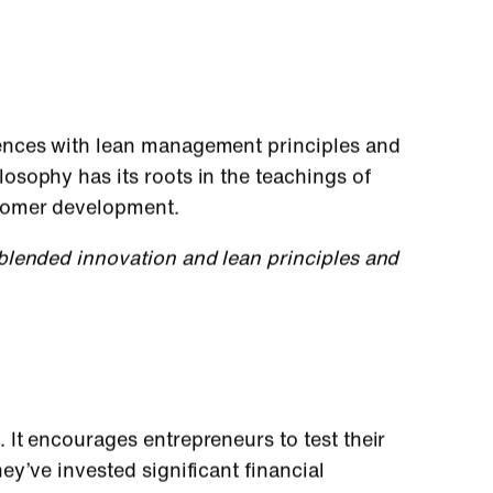
ences with lean management principles and
sophy has its roots in the teachings of
stomer development.
lended innovation and lean principles and
It encourages entrepreneurs to test their
y’ve invested significant financial