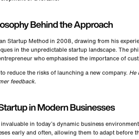
ilosophy Behind the Approach
an Startup Method in 2008, drawing from his experi
es in the unpredictable startup landscape. The philo
y entrepreneur who emphasised the importance of cu
 to reduce the risks of launching a new company.
He b
omer feedback.
Startup in Modern Businesses
invaluable in today’s dynamic business environment. 
es early and often, allowing them to adapt before the