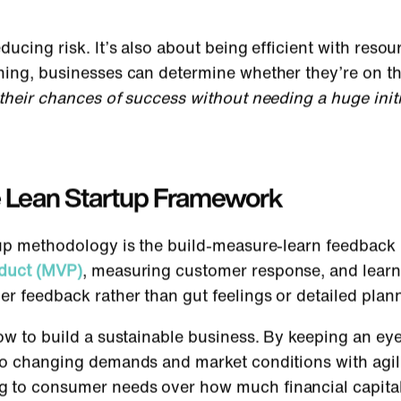
ducing risk. It’s also about being efficient with reso
ning, businesses can determine whether they’re on the
their chances of success without needing a huge initi
he Lean Startup Framework
tup methodology is the build-measure-learn feedback 
oduct (MVP)
, measuring customer response, and learn
er feedback rather than gut feelings or detailed plan
how to build a sustainable business. By keeping an e
 to changing demands and market conditions with agil
 to consumer needs over how much financial capita