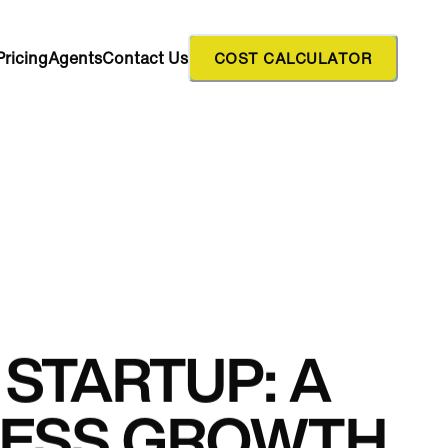
Pricing
Agents
Contact Us
COST CALCULATOR
STARTUP: A
INESS GROWTH