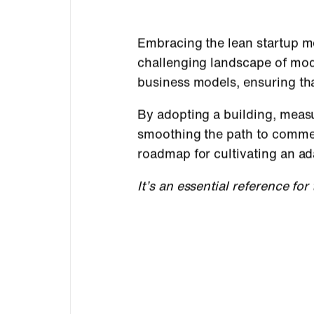
Embracing the lean startup me
challenging landscape of mode
business models, ensuring th
By adopting a building, measu
smoothing the path to commerc
roadmap for cultivating an ad
It’s an essential reference fo