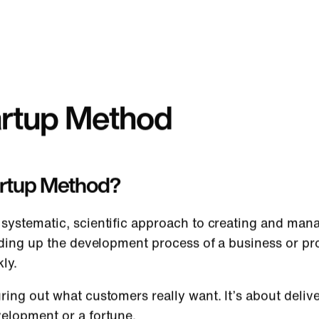
artup Method
artup Method?
systematic, scientific approach to creating and mana
eeding up the development process of a business or pr
kly.
ring out what customers really want. It’s about deli
velopment or a fortune.