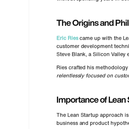
The Origins and Ph
Eric Ries
came up with the Le
customer development techniqu
Steve Blank, a Silicon Valle
Ries crafted his methodology
relentlessly focused on cust
Importance of Lean 
The Lean Startup approach is 
business and product hypothes