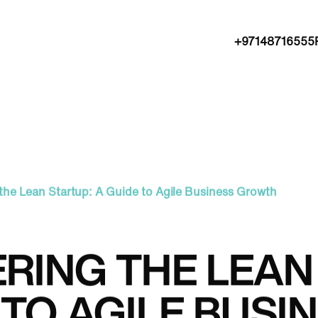
+97148716555
the Lean Startup: A Guide to Agile Business Growth
RING THE LEAN 
 TO AGILE BUS