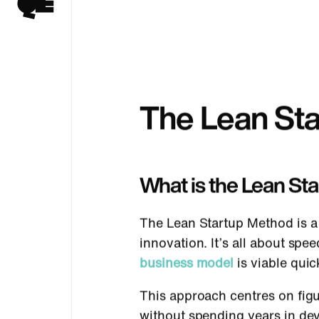
The Lean St
What is the Lean St
The Lean Startup Method is a 
innovation. It’s all about sp
business model
is viable quic
This approach centres on figu
without spending years in de