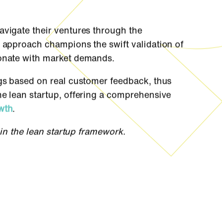
avigate their ventures through the
e approach champions the swift validation of
sonate with market demands.
ngs based on real customer feedback, thus
he lean startup, offering a comprehensive
wth
.
hin the lean startup framework.