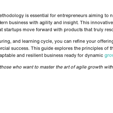
thodology is essential for entrepreneurs aiming to n
rn business with agility and insight. This innovativ
at startups move forward with products that truly re
ring, and learning cycle, you can refine your offeri
ial success. This guide explores the principles of t
aptable and resilient business ready for dynamic
gro
r those who want to master the art of agile growth wit