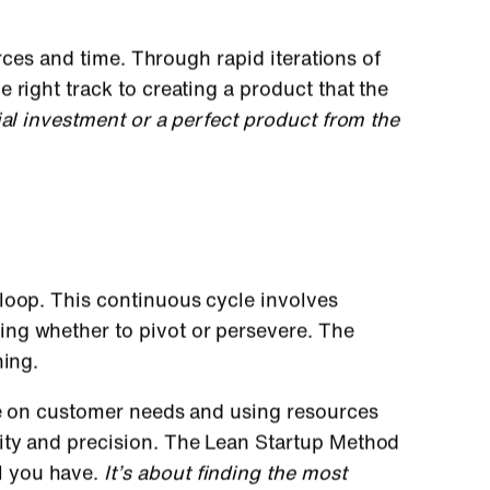
urces and time. Through rapid iterations of
 right track to creating a product that the
al investment or a perfect product from the
loop. This continuous cycle involves
ing whether to pivot or persevere. The
ning.
ye on customer needs and using resources
ity and precision. The Lean Startup Method
l you have.
It’s about finding the most