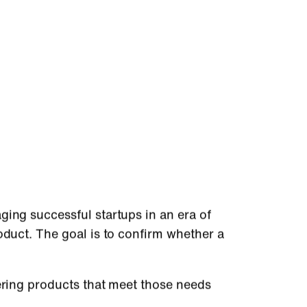
ging successful startups in an era of
oduct. The goal is to confirm whether a
vering products that meet those needs