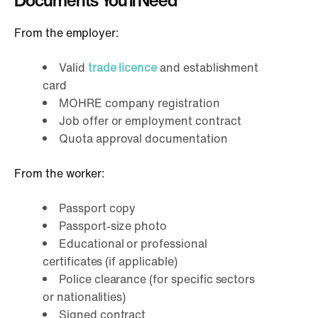
Documents You’ll Need
From the employer:
Valid
trade licence
and establishment
card
MOHRE company registration
Job offer or employment contract
Quota approval documentation
From the worker:
Passport copy
Passport-size photo
Educational or professional
certificates (if applicable)
Police clearance (for specific sectors
or nationalities)
Signed contract