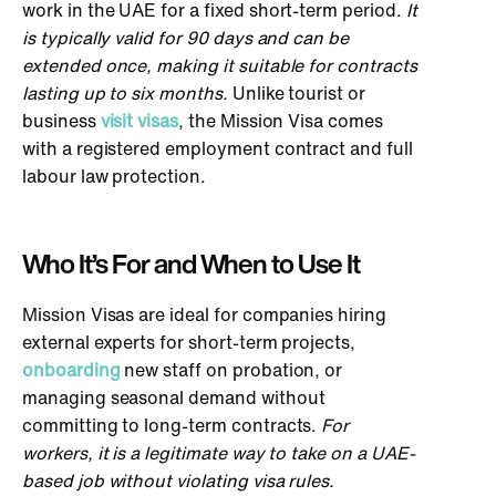
work in the UAE for a fixed short-term period.
It
is typically valid for 90 days and can
be
extended
once, making it suitable for contracts
lasting up to six months.
Unlike tourist or
business
visit visas
, the Mission Visa comes
with a registered employment contract and
full
labour law protection.
Who It’s For and When to Use It
Mission Visas are ideal for companies hiring
external experts for short-term projects,
onboarding
new staff on probation, or
managing seasonal demand without
committing to long-term contracts.
For
workers, it is a legitimate way to take on a UAE-
based job without violating visa rules.