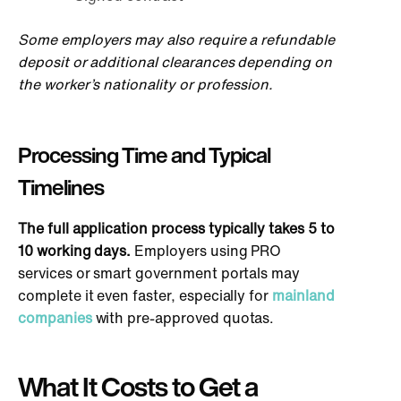
Some employers may also require a refundable
deposit or additional clearances depending on
the worker’s nationality or profession.
Processing Time and Typical
Timelines
The full
application process typically takes 5 to
10 working days.
Employers using PRO
services or
smart
government portals may
complete it even faster, especially for
mainland
companies
with pre-approved quotas.
What It Costs to Get a