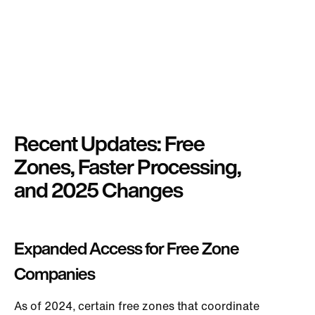
Recent Updates: Free
Zones, Faster Processing,
and 2025 Changes
Expanded Access for Free Zone
Companies
As of 2024, certain free zones that coordinate