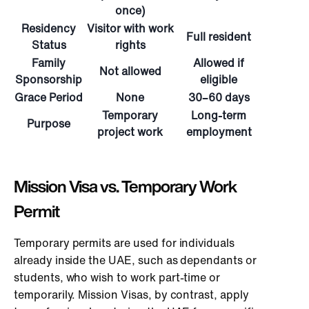
once)
Residency
Visitor with work
Full resident
Status
rights
Family
Allowed if
Not allowed
Sponsorship
eligible
Grace Period
None
30–60 days
Temporary
Long-term
Purpose
project work
employment
Mission Visa vs. Temporary Work
Permit
Temporary permits are used for individuals
already inside the UAE, such as dependants or
students, who wish to work part-time or
temporarily. Mission Visas, by contrast, apply