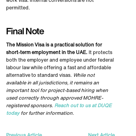
permitted.
Final Note
The Mission Visa is a practical solution for
short-term employment in the UAE.
It protects
both the employer and employee under federal
labour law while offering a fast and affordable
alternative to standard visas.
While not
available in all jurisdictions, it remains an
important tool for project-based hiring when
used correctly through approved MOHRE-
registered sponsors.
Reach out to us at DUQE
today
for further information.
Previous Article
Next Article