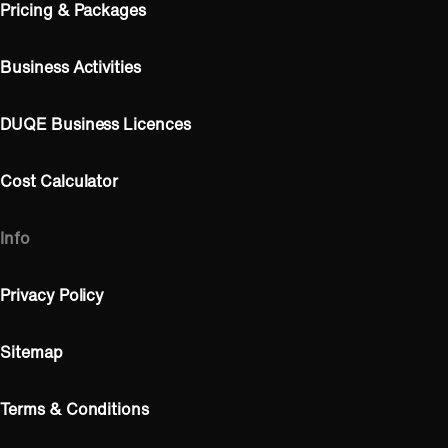
Pricing & Packages
Business Activities
DUQE Business Licences
Cost Calculator
Info
Privacy Policy
Sitemap
Terms & Conditions