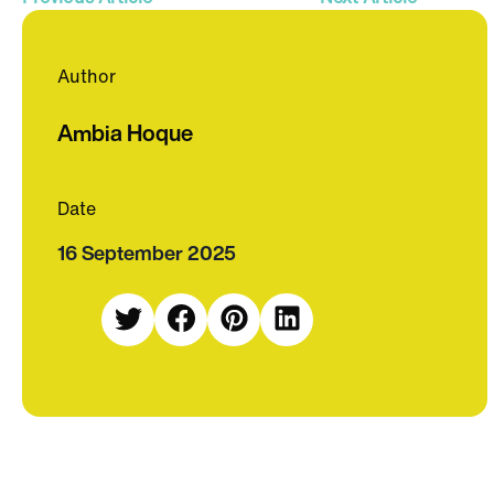
Author
Ambia Hoque
Date
16 September 2025