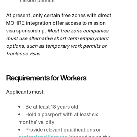
mission permits
At present, only certain free zones with direct
MOHRE integration offer access to mission
visa sponsorship.
Most free zone companies
must use alternative short-term employment
options, such as temporary work permits or
freelance visas.
Requirements for Workers
Applicants must:
Be at least 18 years old
Hold a passport with at least six
months’ validity
Provide relevant qualifications or