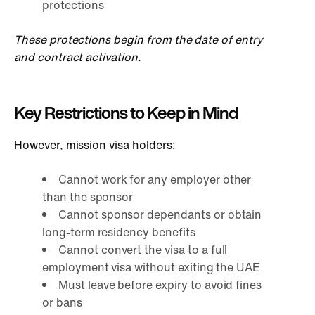
protections
These protections begin from the date of entry
and contract activation.
Key Restrictions to Keep in Mind
However, mission visa holders:
Cannot work for any employer other
than the sponsor
Cannot sponsor dependants or obtain
long-term residency benefits
Cannot convert the visa to a full
employment visa without exiting the UAE
Must leave before expiry to avoid fines
or bans