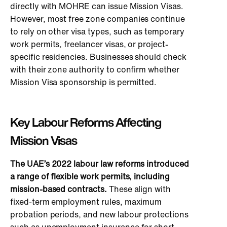
directly with MOHRE can issue Mission Visas.
However, most free zone companies continue
to rely on other visa types, such as temporary
work permits, freelancer visas, or project-
specific residencies. Businesses should check
with their zone authority to confirm whether
Mission Visa sponsorship is permitted.
Key Labour Reforms Affecting
Mission Visas
The UAE’s 2022 labour law reforms introduced
a range of flexible work permits, including
mission-based contracts.
These align with
fixed-term employment rules, maximum
probation periods, and new labour protections
such as unemployment insurance for short-