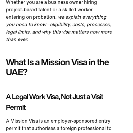
Whether you are a business owner hiring
project-based talent or a skilled worker
entering on probation,
we explain everything
you need to know—eligibility, costs, processes,
legal limits, and why this visa matters now more
than ever
.
What Is a Mission Visa in the
UAE?
A Legal Work Visa, Not Just a Visit
Permit
A Mission Visa is an employer-sponsored entry
permit that authorises a foreign professional to