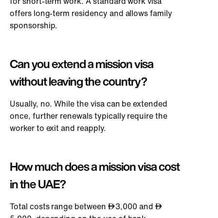
for short-term work. A standard work visa
offers long-term residency and allows family
sponsorship.
Can you extend a mission visa
without leaving the country?
Usually, no. While the visa can be extended
once, further renewals typically require the
worker to exit and reapply.
How much does a mission visa cost
in the UAE?
Total costs range between
3,000 and