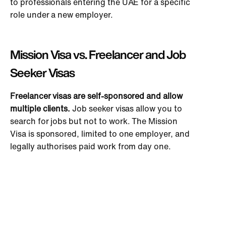
to professionals entering the UAE for a specific
role under a new employer.
Mission Visa vs. Freelancer and Job
Seeker Visas
Freelancer visas are self-sponsored and allow
multiple clients.
Job seeker visas allow you to
search for jobs but not to work. The Mission
Visa is sponsored, limited to one employer, and
legally authorises paid work from day one.