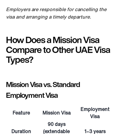
Employers are responsible for cancelling the
visa and arranging a timely departure.
How Does a Mission Visa
Compare to Other UAE Visa
Types?
Mission Visa vs. Standard
Employment Visa
Employment
Feature
Mission Visa
Visa
90 days
Duration
(extendable
1–3 years