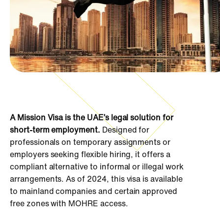
A Mission Visa is the UAE’s legal solution for
short-term employment.
Designed for
professionals on temporary assignments or
employers seeking flexible hiring, it offers a
compliant alternative to informal or illegal work
arrangements. As of 2024, this visa is available
to mainland companies and certain approved
free zones with MOHRE access.