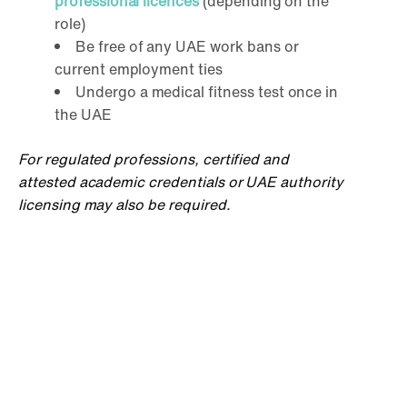
professional licences
(depending on the
role)
Be free of any UAE work bans or
current employment ties
Undergo a medical fitness test once in
the UAE
For regulated professions, certified and
attested academic credentials or UAE authority
licensing may also be required.