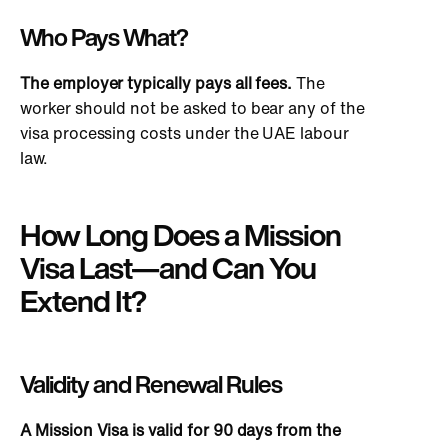
Who Pays What?
The employer typically pays all fees.
The
worker should not
be asked
to bear any of the
visa processing costs under the UAE labour
law.
How Long Does a Mission
Visa Last—and Can You
Extend It?
Validity and Renewal Rules
A Mission Visa is valid for 90 days from the