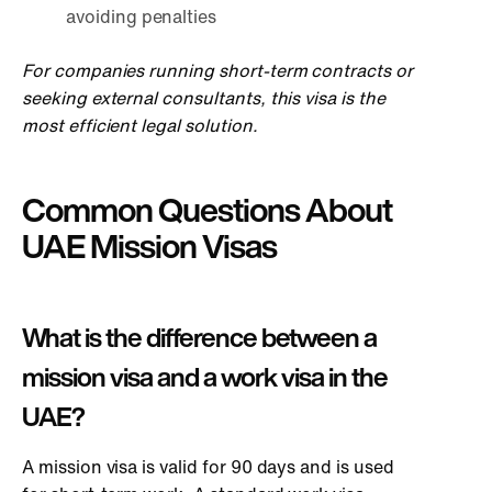
avoiding penalties
For companies running short-term contracts or
seeking external consultants, this visa is the
most efficient legal solution.
Common Questions About
UAE Mission Visas
What is the difference between a
mission visa and a work visa in the
UAE?
A mission visa is valid for 90 days and is used