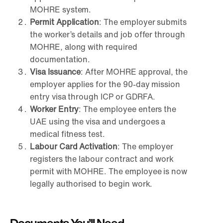
MOHRE system.
Permit Application
: The employer submits
the worker’s details and job offer through
MOHRE, along with required
documentation.
Visa Issuance
: After MOHRE approval, the
employer applies for the 90-day mission
entry visa through ICP or GDRFA.
Worker Entry
: The employee enters the
UAE using the visa and undergoes a
medical fitness test.
Labour Card Activation
: The employer
registers the labour contract and work
permit with MOHRE. The employee is now
legally authorised to begin work.