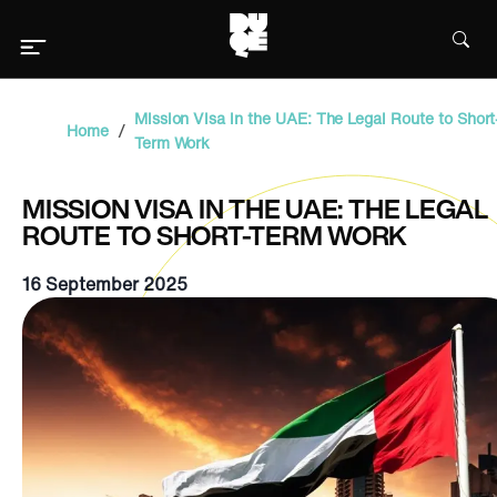
Mission Visa in the UAE: The Legal Route to Short
/
Home
Term Work
MISSION VISA IN THE UAE: THE LEGAL
ROUTE TO SHORT-TERM WORK
16 September 2025