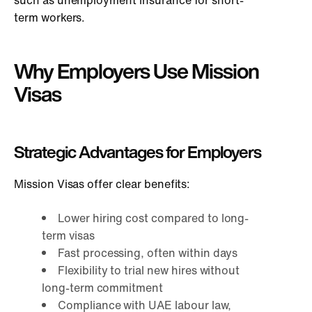
term workers.
Why Employers Use Mission
Visas
Strategic Advantages for Employers
Mission Visas offer clear benefits:
Lower hiring cost compared to long-
term visas
Fast processing, often within days
Flexibility to trial new hires without
long-term commitment
Compliance with UAE labour law,