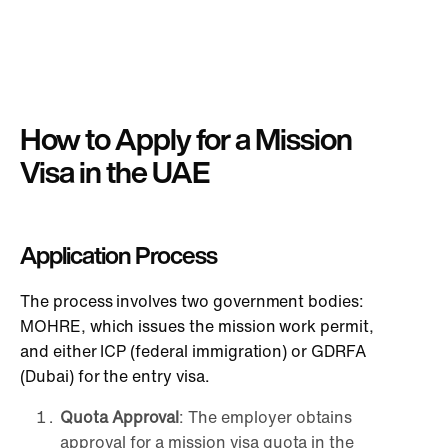
How to Apply for a Mission
Visa in the UAE
Application Process
The process involves two government bodies:
MOHRE, which issues the mission work permit,
and either ICP (federal immigration) or GDRFA
(Dubai) for the entry visa.
Quota Approval
: The employer obtains
approval for a mission visa quota in the