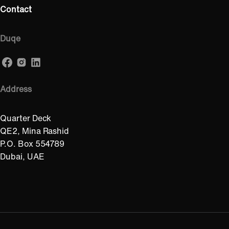
Contact
Duqe
Address
Quarter Deck
QE2, Mina Rashid
P.O. Box 554789
Dubai, UAE