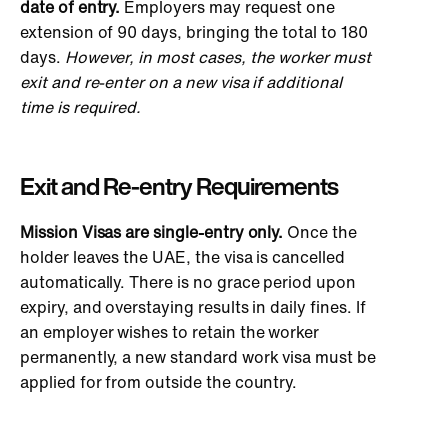
date of entry.
Employers may request one
extension of 90 days, bringing the total to 180
days.
However, in most cases, the worker must
exit and re-enter on a new visa if additional
time is required.
Exit and Re-entry Requirements
Mission Visas are single-entry only.
Once the
holder leaves the UAE, the visa
is cancelled
automatically. There is no grace period upon
expiry, and overstaying results in daily fines. If
an employer wishes to retain the worker
permanently,
a new standard work visa must be
applied for
from outside the country.