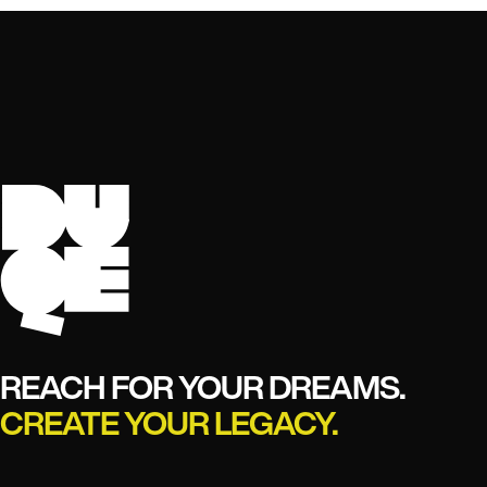
REACH FOR YOUR DREAMS.
CREATE YOUR LEGACY.