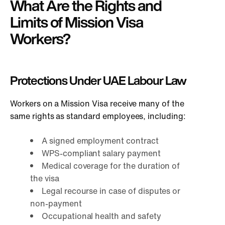
What Are the Rights and
Limits of Mission Visa
Workers?
Protections Under UAE Labour Law
Workers on a Mission Visa receive many of the
same rights as standard employees, including:
A signed employment contract
WPS-compliant salary payment
Medical coverage for the duration of
the visa
Legal recourse in case of disputes or
non-payment
Occupational health and safety