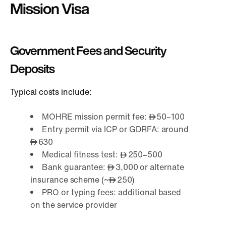
Mission Visa
Government Fees and Security
Deposits
Typical costs include:
MOHRE mission permit fee:
50–100
Entry permit via ICP or GDRFA: around
630
Medical fitness test:
250–500
Bank guarantee:
3,000 or alternate
insurance scheme (~
250)
PRO or typing fees: additional based
on the service provider