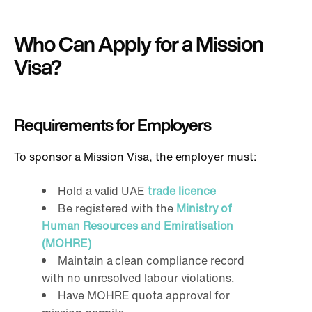
Who Can Apply for a Mission
Visa?
Requirements for Employers
To sponsor a Mission Visa, the employer must:
Hold a valid UAE
trade licence
Be registered with the
Ministry of
Human Resources and Emiratisation
(MOHRE)
Maintain a clean compliance record
with no unresolved labour violations.
Have MOHRE quota approval for