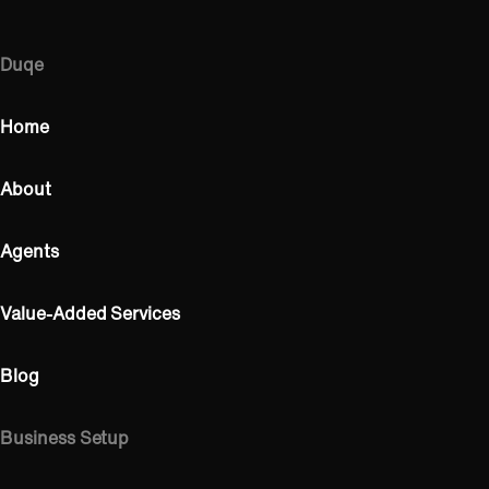
Duqe
Home
About
Agents
Value-Added Services
Blog
Business Setup