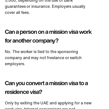
5,000, depending on the use of bank
guarantees or insurance. Employers usually
cover all fees.
Can a person on a mission visa work
for another company?
No. The worker is tied to the sponsoring
company and may not freelance or switch
employers.
Can you convert a mission visa to a
residence visa?
Only by exiting the UAE and applying for a new
work visa. Internal conversions are not