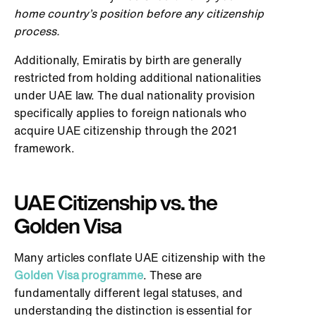
home country’s position before any citizenship
process.
Additionally, Emiratis by birth are generally
restricted from holding additional nationalities
under UAE law. The dual nationality provision
specifically applies to foreign nationals who
acquire UAE citizenship through the 2021
framework.
UAE Citizenship vs. the
Golden Visa
Many articles conflate UAE citizenship with the
Golden Visa programme
. These are
fundamentally different legal statuses, and
understanding the distinction is essential for