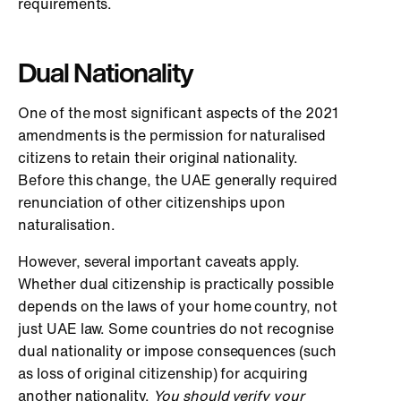
requirements.
Dual Nationality
One of the most significant aspects of the 2021
amendments is the permission for naturalised
citizens to retain their original nationality.
Before this change, the UAE generally required
renunciation of other citizenships upon
naturalisation.
However, several important caveats apply.
Whether dual citizenship is practically possible
depends on the laws of your home country, not
just UAE law. Some countries do not recognise
dual nationality or impose consequences (such
as loss of original citizenship) for acquiring
another nationality.
You should verify your