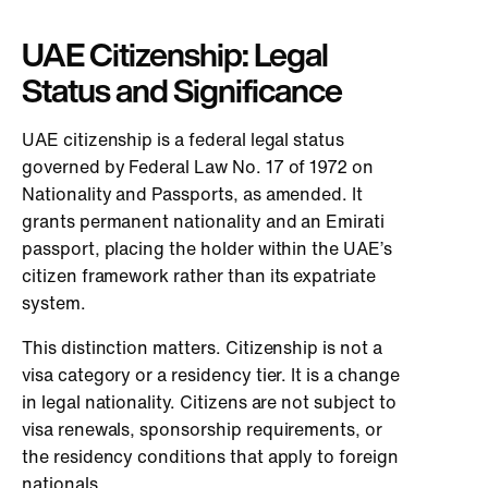
UAE Citizenship: Legal
Status and Significance
UAE citizenship is a federal legal status
governed by Federal Law No. 17 of 1972 on
Nationality and Passports, as amended. It
grants permanent nationality and an Emirati
passport, placing the holder within the UAE’s
citizen framework rather than its expatriate
system.
This distinction matters. Citizenship is not a
visa category or a residency tier. It is a change
in legal nationality. Citizens are not subject to
visa renewals, sponsorship requirements, or
the residency conditions that apply to foreign
nationals.