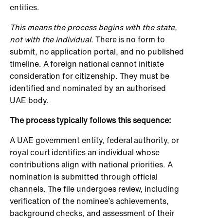
entities.
This means the process begins with the state,
not with the individual.
There is no form to
submit, no application portal, and no published
timeline. A foreign national cannot initiate
consideration for citizenship. They must be
identified and nominated by an authorised
UAE body.
The process typically follows this sequence:
A UAE government entity, federal authority, or
royal court identifies an individual whose
contributions align with national priorities. A
nomination is submitted through official
channels. The file undergoes review, including
verification of the nominee’s achievements,
background checks, and assessment of their