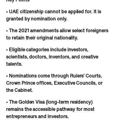
• UAE citizenship cannot be applied for. It is
granted by nomination only.
• The 2021 amendments allow select foreigners
to retain their original nationality.
• Eligible categories include investors,
scientists, doctors, inventors, and creative
talents.
• Nominations come through Rulers’ Courts,
Crown Prince offices, Executive Councils, or
the Cabinet.
• The Golden Visa (long-term residency)
remains the accessible pathway for most
entrepreneurs and investors.