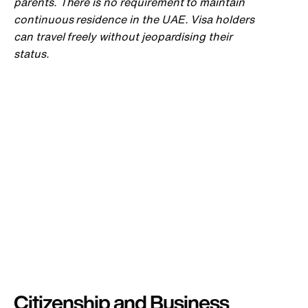
parents. There is no requirement to maintain
continuous residence in the UAE. Visa holders
can travel freely without jeopardising their
status.
Citizenship and Business