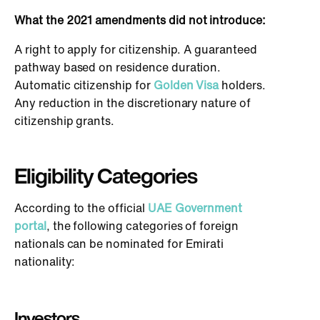
What the 2021 amendments did not introduce:
A right to apply for citizenship. A guaranteed
pathway based on residence duration.
Automatic citizenship for
Golden Visa
holders.
Any reduction in the discretionary nature of
citizenship grants.
Eligibility Categories
According to the official
UAE Government
portal
, the following categories of foreign
nationals can be nominated for Emirati
nationality:
Investors