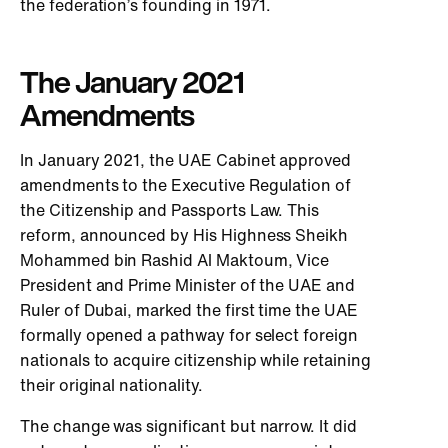
the federation’s founding in 1971.
The January 2021
Amendments
In January 2021, the UAE Cabinet approved
amendments to the Executive Regulation of
the Citizenship and Passports Law. This
reform, announced by His Highness Sheikh
Mohammed bin Rashid Al Maktoum, Vice
President and Prime Minister of the UAE and
Ruler of Dubai, marked the first time the UAE
formally opened a pathway for select foreign
nationals to acquire citizenship while retaining
their original nationality.
The change was significant but narrow. It did