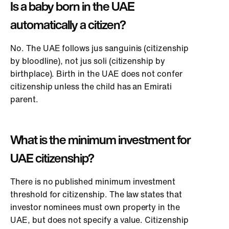
Is a baby born in the UAE
automatically a citizen?
No. The UAE follows jus sanguinis (citizenship
by bloodline), not jus soli (citizenship by
birthplace). Birth in the UAE does not confer
citizenship unless the child has an Emirati
parent.
What is the minimum investment for
UAE citizenship?
There is no published minimum investment
threshold for citizenship. The law states that
investor nominees must own property in the
UAE, but does not specify a value. Citizenship