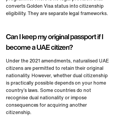
converts Golden Visa status into citizenship
eligibility. They are separate legal frameworks.
Can I keep my original passport if I
become a UAE citizen?
Under the 2021 amendments, naturalised UAE
citizens are permitted to retain their original
nationality. However, whether dual citizenship
is practically possible depends on your home
country’s laws. Some countries do not
recognise dual nationality or impose
consequences for acquiring another
citizenship.