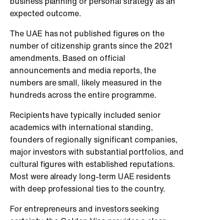
business planning or personal strategy as an
expected outcome.
The UAE has not published figures on the
number of citizenship grants since the 2021
amendments. Based on official
announcements and media reports, the
numbers are small, likely measured in the
hundreds across the entire programme.
Recipients have typically included senior
academics with international standing,
founders of regionally significant companies,
major investors with substantial portfolios, and
cultural figures with established reputations.
Most were already long-term UAE residents
with deep professional ties to the country.
For entrepreneurs and investors seeking