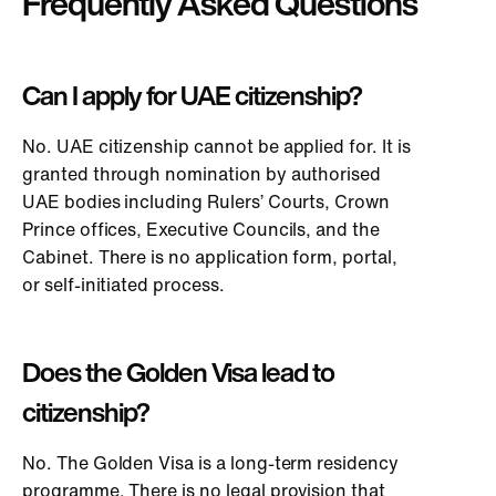
Frequently Asked Questions
Can I apply for UAE citizenship?
No. UAE citizenship cannot be applied for. It is
granted through nomination by authorised
UAE bodies including Rulers’ Courts, Crown
Prince offices, Executive Councils, and the
Cabinet. There is no application form, portal,
or self-initiated process.
Does the Golden Visa lead to
citizenship?
No. The Golden Visa is a long-term residency
programme. There is no legal provision that