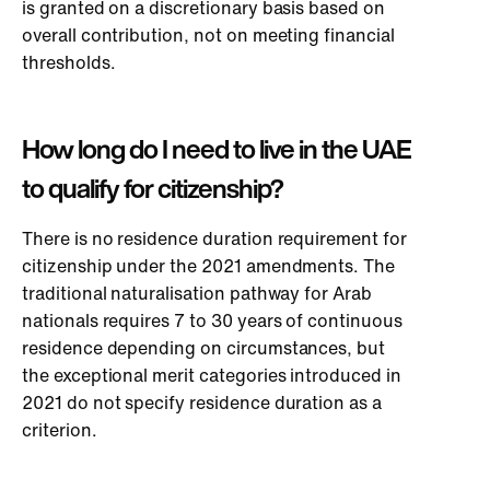
is granted on a discretionary basis based on
overall contribution, not on meeting financial
thresholds.
How long do I need to live in the UAE
to qualify for citizenship?
There is no residence duration requirement for
citizenship under the 2021 amendments. The
traditional naturalisation pathway for Arab
nationals requires 7 to 30 years of continuous
residence depending on circumstances, but
the exceptional merit categories introduced in
2021 do not specify residence duration as a
criterion.