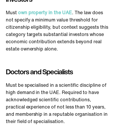
Must
own property in the UAE
. The law does
not specify a minimum value threshold for
citizenship eligibility, but context suggests this
category targets substantial investors whose
economic contribution extends beyond real
estate ownership alone.
Doctors and Specialists
Must be specialised in a scientific discipline of
high demand in the UAE. Required to have
acknowledged scientific contributions,
practical experience of not less than 10 years,
and membership in a reputable organisation in
their field of specialisation.