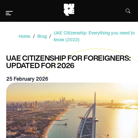
UAE Citizenship: Everything you need to
/
/
Home
Blog
know (2022)
UAE CITIZENSHIP FOR FOREIGNERS:
UPDATED FOR 2026
25 February 2026