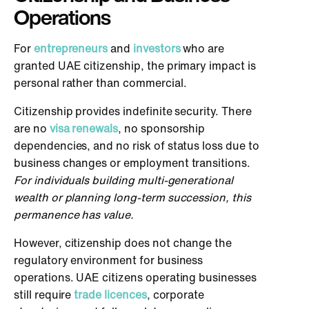
Operations
For
entrepreneurs
and
investors
who are
granted UAE citizenship, the primary impact is
personal rather than commercial.
Citizenship provides indefinite security. There
are no
visa renewals
, no sponsorship
dependencies, and no risk of status loss due to
business changes or employment transitions.
For individuals building multi-generational
wealth or planning long-term succession, this
permanence has value.
However, citizenship does not change the
regulatory environment for business
operations. UAE citizens operating businesses
still require
trade licences
, corporate