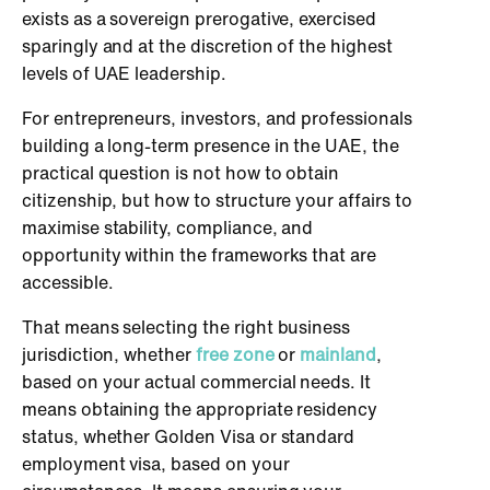
exists as a sovereign prerogative, exercised
sparingly and at the discretion of the highest
levels of UAE leadership.
For entrepreneurs, investors, and professionals
building a long-term presence in the UAE, the
practical question is not how to obtain
citizenship, but how to structure your affairs to
maximise stability, compliance, and
opportunity within the frameworks that are
accessible.
That means selecting the right business
jurisdiction, whether
free zone
or
mainland
,
based on your actual commercial needs. It
means obtaining the appropriate residency
status, whether Golden Visa or standard
employment visa, based on your