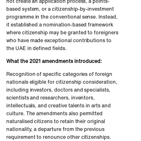
not create an application process, a points-
based system, or a citizenship-by-investment
programme in the conventional sense. Instead,
it established a nomination-based framework
where citizenship may be granted to foreigners
who have made exceptional contributions to
the UAE in defined fields.
What the 2021 amendments introduced:
Recognition of specific categories of foreign
nationals eligible for citizenship consideration,
including investors, doctors and specialists,
scientists and researchers, inventors,
intellectuals, and creative talents in arts and
culture. The amendments also permitted
naturalised citizens to retain their original
nationality, a departure from the previous
requirement to renounce other citizenships.