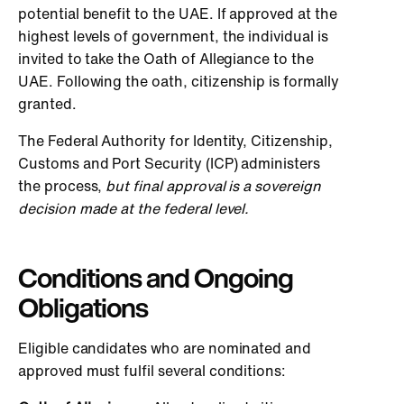
potential benefit to the UAE. If approved at the
highest levels of government, the individual is
invited to take the Oath of Allegiance to the
UAE. Following the oath, citizenship is formally
granted.
The Federal Authority for Identity, Citizenship,
Customs and Port Security (ICP) administers
the process,
but final approval is a sovereign
decision made at the federal level.
Conditions and Ongoing
Obligations
Eligible candidates who are nominated and
approved must fulfil several conditions: