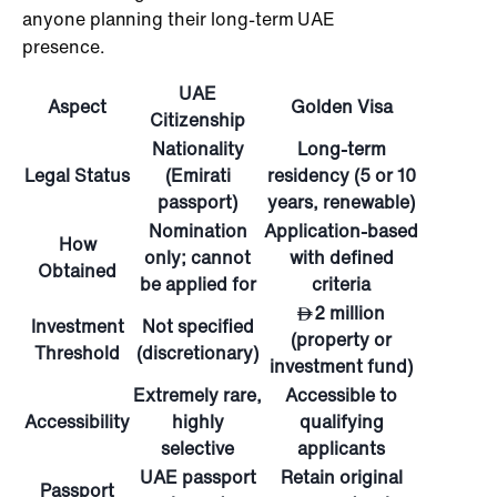
anyone planning their long-term UAE
presence.
UAE
Aspect
Golden Visa
Citizenship
Nationality
Long-term
Legal Status
(Emirati
residency (5 or 10
passport)
years, renewable)
Nomination
Application-based
How
only; cannot
with defined
Obtained
be applied for
criteria
2 million
Investment
Not specified
(property or
Threshold
(discretionary)
investment fund)
Extremely rare,
Accessible to
Accessibility
highly
qualifying
selective
applicants
UAE passport
Retain original
Passport