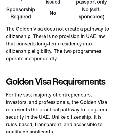
issued
passport only
Sponsorship
No (self-
No
Required
sponsored)
The Golden Visa does not create a pathway to
citizenship. There is no provision in UAE law
that converts long-term residency into
citizenship eligibility. The two programmes
operate independently.
Golden Visa Requirements
For the vast majority of entrepreneurs,
investors, and professionals, the Golden Visa
represents the practical pathway to long-term
security in the UAE. Unlike citizenship, it is
rules-based, transparent, and accessible to
qualifying applicants.