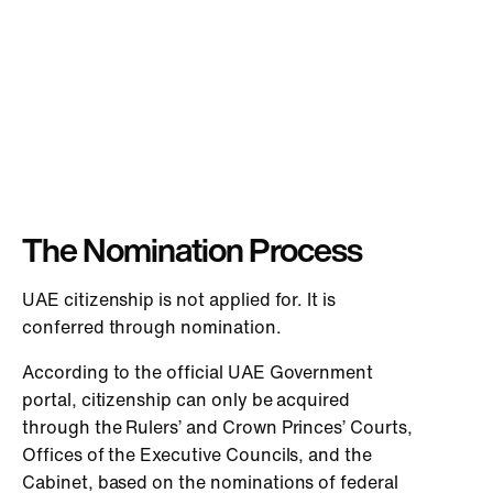
The Nomination Process
UAE citizenship is not applied for. It is
conferred through nomination.
According to the official UAE Government
portal, citizenship can only be acquired
through the Rulers’ and Crown Princes’ Courts,
Offices of the Executive Councils, and the
Cabinet, based on the nominations of federal