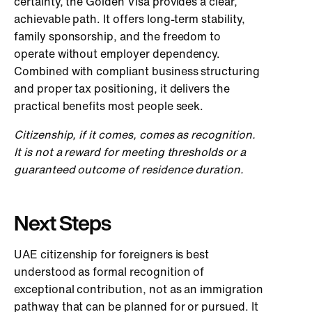
certainty, the Golden Visa provides a clear,
achievable path. It offers long-term stability,
family sponsorship, and the freedom to
operate without employer dependency.
Combined with compliant business structuring
and proper tax positioning, it delivers the
practical benefits most people seek.
Citizenship, if it comes, comes as recognition.
It is not a reward for meeting thresholds or a
guaranteed outcome of residence duration.
Next Steps
UAE citizenship for foreigners is best
understood as formal recognition of
exceptional contribution, not as an immigration
pathway that can be planned for or pursued. It