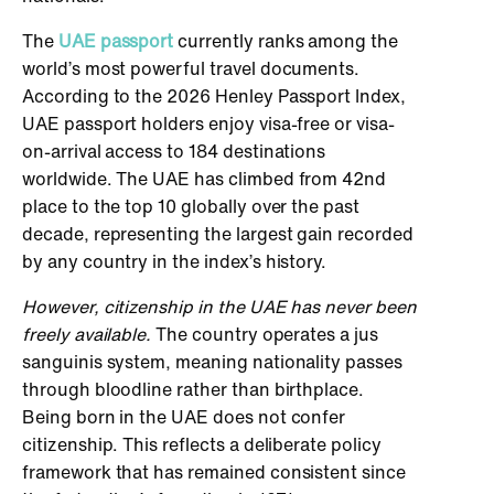
The
UAE passport
currently ranks among the
world’s most powerful travel documents.
According to the 2026 Henley Passport Index,
UAE passport holders enjoy visa-free or visa-
on-arrival access to 184 destinations
worldwide. The UAE has climbed from 42nd
place to the top 10 globally over the past
decade, representing the largest gain recorded
by any country in the index’s history.
However, citizenship in the UAE has never been
freely available.
The country operates a jus
sanguinis system, meaning nationality passes
through bloodline rather than birthplace.
Being born in the UAE does not confer
citizenship. This reflects a deliberate policy
framework that has remained consistent since