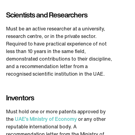
Scientists and Researchers
Must be an active researcher at a university,
research centre, or in the private sector.
Required to have practical experience of not
less than 10 years in the same field,
demonstrated contributions to their discipline,
and a recommendation letter from a
recognised scientific institution in the UAE.
Inventors
Must hold one or more patents approved by
the
UAE’s Ministry of Economy
or any other
reputable international body. A
recommendation letter from the Ministry of