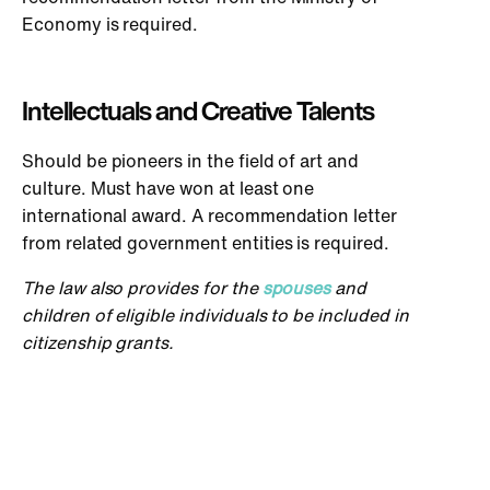
Economy is required.
Intellectuals and Creative Talents
Should be pioneers in the field of art and
culture. Must have won at least one
international award. A recommendation letter
from related government entities is required.
The law also provides for the
spouses
and
children of eligible individuals to be included in
citizenship grants.