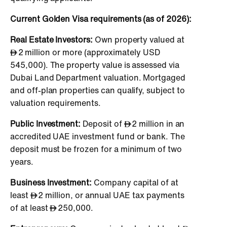
Current Golden Visa requirements (as of 2026):
Real Estate Investors:
Own property valued at
2 million or more (approximately USD
545,000). The property value is assessed via
Dubai Land Department valuation. Mortgaged
and off-plan properties can qualify, subject to
valuation requirements.
Public Investment:
Deposit of
2 million in an
accredited UAE investment fund or bank. The
deposit must be frozen for a minimum of two
years.
Business Investment:
Company capital of at
least
2 million, or annual UAE tax payments
of at least
250,000.