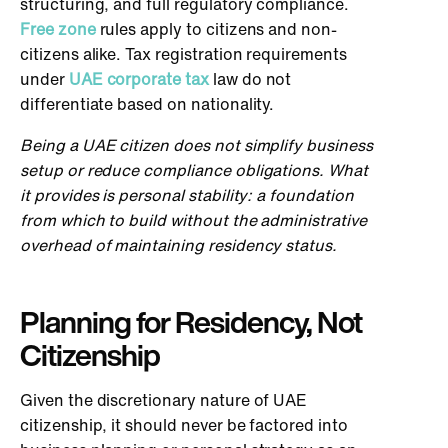
structuring, and full regulatory compliance.
Free zone
rules apply to citizens and non-
citizens alike. Tax registration requirements
under
UAE corporate tax
law do not
differentiate based on nationality.
Being a UAE citizen does not simplify business
setup or reduce compliance obligations. What
it provides is personal stability: a foundation
from which to build without the administrative
overhead of maintaining residency status.
Planning for Residency, Not
Citizenship
Given the discretionary nature of UAE
citizenship, it should never be factored into