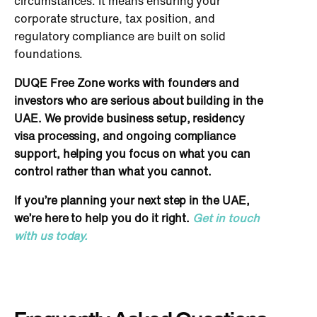
circumstances. It means ensuring your
corporate structure, tax position, and
regulatory compliance are built on solid
foundations.
DUQE Free Zone works with founders and
investors who are serious about building in the
UAE. We provide business setup, residency
visa processing, and ongoing compliance
support, helping you focus on what you can
control rather than what you cannot.
If you’re planning your next step in the UAE,
we’re here to help you do it right.
Get in touch
with us today.