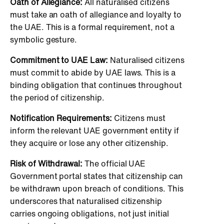
Oath of Allegiance:
All naturalised citizens
must take an oath of allegiance and loyalty to
the UAE. This is a formal requirement, not a
symbolic gesture.
Commitment to UAE Law:
Naturalised citizens
must commit to abide by UAE laws. This is a
binding obligation that continues throughout
the period of citizenship.
Notification Requirements:
Citizens must
inform the relevant UAE government entity if
they acquire or lose any other citizenship.
Risk of Withdrawal:
The official UAE
Government portal states that citizenship can
be withdrawn upon breach of conditions. This
underscores that naturalised citizenship
carries ongoing obligations, not just initial