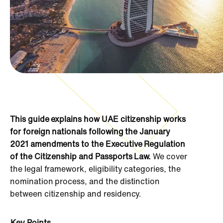
This guide explains how UAE citizenship works
for foreign nationals following the January
2021 amendments to the Executive Regulation
of the Citizenship and Passports Law.
We cover
the legal framework, eligibility categories, the
nomination process, and the distinction
between citizenship and residency.
Key Points