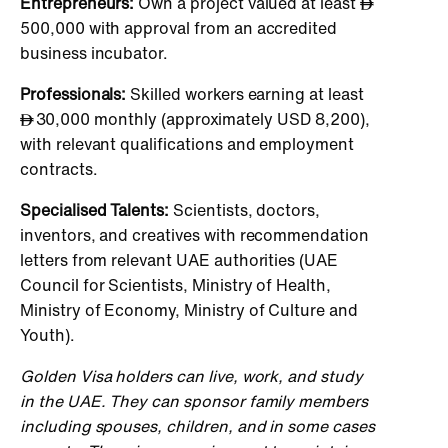
Entrepreneurs:
Own a project valued at least
500,000 with approval from an accredited
business incubator.
Professionals:
Skilled workers earning at least
30,000 monthly (approximately USD 8,200),
with relevant qualifications and employment
contracts.
Specialised Talents:
Scientists, doctors,
inventors, and creatives with recommendation
letters from relevant UAE authorities (UAE
Council for Scientists, Ministry of Health,
Ministry of Economy, Ministry of Culture and
Youth).
Golden Visa holders can live, work, and study
in the UAE. They can sponsor family members
including spouses, children, and in some cases