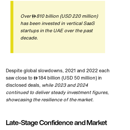
Over
810 billion (USD 220 million)
has been invested in vertical SaaS
startups in the UAE over the past
decade.
Despite global slowdowns, 2021 and 2022 each
saw close to
184 billion (USD 50 million) in
disclosed deals,
while 2023 and 2024
continued to deliver steady investment figures,
showcasing the resilience of the market.
Late-Stage Confidence and Market