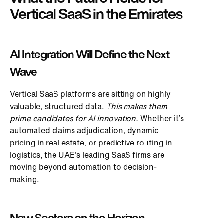
Vertical SaaS in the Emirates
AI Integration Will Define the Next
Wave
Vertical SaaS platforms are sitting on highly
valuable, structured data.
This
makes them
prime candidates for AI innovation.
Whether it’s
automated claims adjudication, dynamic
pricing in real estate, or predictive routing in
logistics, the UAE’s leading SaaS firms are
moving beyond automation to decision-
making.
New Sectors on the Horizon