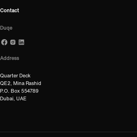
Contact
Duqe
Address
Quarter Deck
QE2, Mina Rashid
P.O. Box 554789
Dubai, UAE