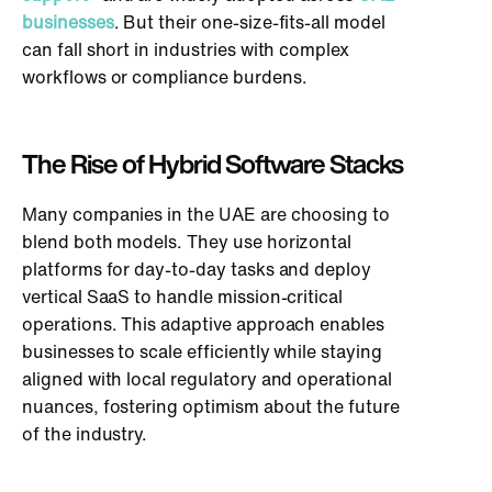
businesses
. But their one-size-fits-all model
can fall short in industries with complex
workflows or compliance burdens.
The Rise of Hybrid Software Stacks
Many companies in the UAE are choosing to
blend both models. They use horizontal
platforms for day-to-day tasks and deploy
vertical SaaS to handle mission-critical
operations. This adaptive approach enables
businesses to scale efficiently while staying
aligned with local regulatory and operational
nuances, fostering optimism about the future
of the industry.