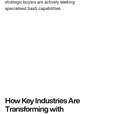
strategic buyers are actively seeking
specialised SaaS capabilities.
How Key Industries Are
Transforming with