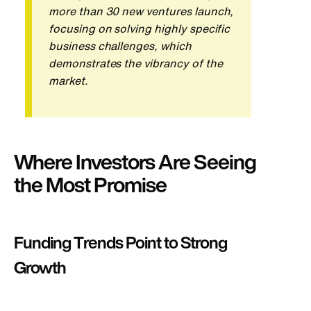
more than 30 new ventures launch,
focusing on solving
highly specific
business challenges, which
demonstrates the vibrancy of the
market.
Where Investors Are Seeing
the Most Promise
Funding Trends Point to Strong
Growth