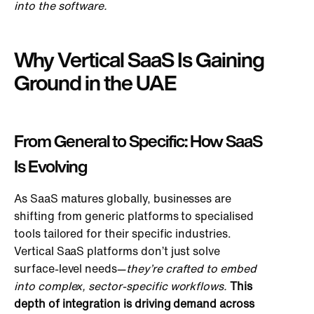
into the software.
Why Vertical SaaS Is Gaining
Ground in the UAE
From General to Specific: How SaaS
Is Evolving
As SaaS matures globally, businesses are
shifting from generic platforms to specialised
tools tailored for their specific industries.
Vertical SaaS platforms don’t just solve
surface-level needs—
they’re crafted
to embed
into complex, sector-specific workflows.
This
depth of integration is driving demand across