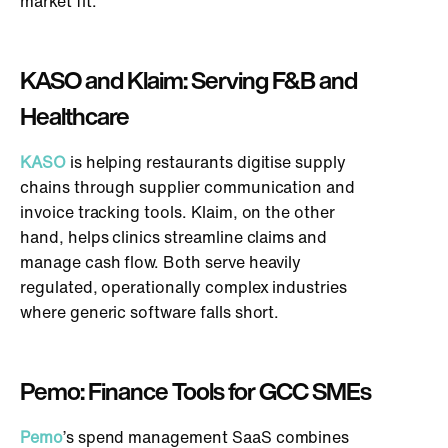
market fit.
KASO and Klaim: Serving F&B and
Healthcare
KASO
is helping restaurants digitise supply
chains through supplier communication and
invoice tracking tools. Klaim, on the other
hand,
helps
clinics streamline claims and
manage cash flow. Both serve heavily
regulated, operationally complex industries
where generic software falls short.
Pemo: Finance Tools for GCC SMEs
Pemo
’s spend management SaaS combines