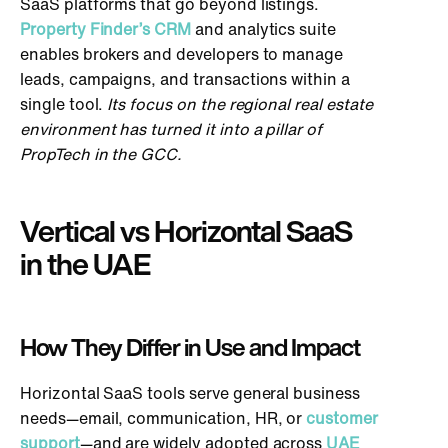
SaaS platforms that go beyond listings.
Property Finder’s CRM
and analytics suite
enables brokers and developers to manage
leads, campaigns, and transactions within a
single tool.
Its focus on the regional real estate
environment has turned it into a pillar of
PropTech in the GCC.
Vertical vs Horizontal SaaS
in the UAE
How They Differ in Use and Impact
Horizontal SaaS tools serve general business
needs—email, communication, HR, or
customer
support
—and are widely adopted across
UAE