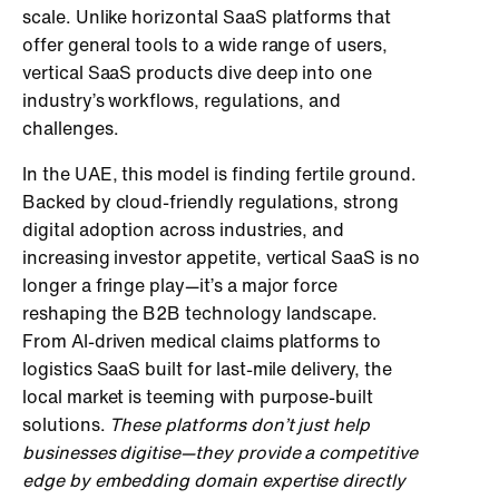
scale. Unlike horizontal SaaS platforms that
offer general tools to a wide range of users,
vertical SaaS products dive deep into one
industry’s workflows, regulations, and
challenges.
In the UAE, this model is finding fertile ground.
Backed by cloud-friendly regulations, strong
digital adoption across industries, and
increasing investor appetite, vertical SaaS is no
longer a fringe play—it’s a major force
reshaping the B2B technology landscape.
From AI-driven medical claims platforms to
logistics SaaS built for last-mile delivery, the
local market is teeming with purpose-built
solutions.
These platforms don’t just help
businesses digitise—they provide a competitive
edge by embedding domain expertise directly