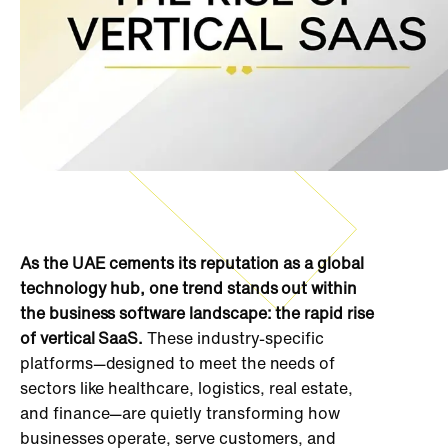
As the UAE cements its reputation as a global
technology hub, one trend stands out within
the business software landscape: the rapid rise
of vertical SaaS.
These industry-specific
platforms—designed to meet the needs of
sectors like healthcare, logistics, real estate,
and finance—are quietly transforming how
businesses operate, serve customers, and