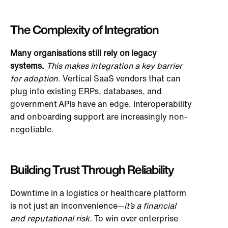
The Complexity of Integration
Many organisations still rely on legacy
systems.
This
makes integration a key barrier
for adoption.
Vertical SaaS vendors that can
plug into existing ERPs, databases, and
government APIs have an edge. Interoperability
and onboarding support are increasingly non-
negotiable.
Building Trust Through Reliability
Downtime in a logistics or healthcare platform
is not just an inconvenience—
it’s a financial
and reputational risk.
To win over enterprise