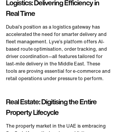
Logis
tics: Delivering Efficiency in
Real Time
Dubai’s position as a logistics gateway has
accelerated the need for smarter delivery and
fleet management. Lyve’s platform offers AI-
based route optimisation, order tracking, and
driver coordination—all features tailored for
last-mile delivery in the Middle East. These
tools are proving essential for e-commerce and
retail operations under pressure to perform.
Real Estate: Digitising the Entire
Property Lifecycle
The property market in the UAE is embracing