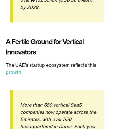
over
102 billion (USD 30 billion)
by 2029.
A Fer
tile Ground for Vertical
Innovators
The UAE’s startup ecosystem reflects this
growth
.
More than 680 vertical SaaS
companies now operate across the
Emirates, with over 550
headquartered in Dubai. Each year,