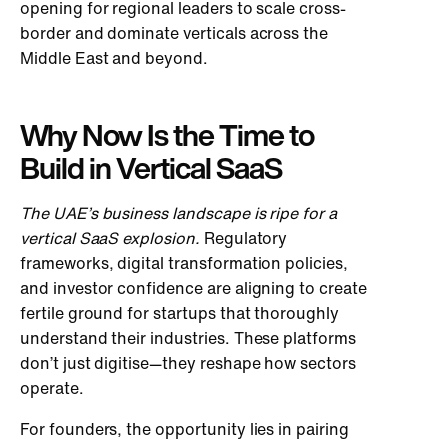
opening for regional leaders to scale cross-
border and dominate verticals across the
Middle East and beyond.
Why Now Is the Time to
Build in Vertical SaaS
The UAE’s business landscape is ripe for a
vertical SaaS explosion.
Regulatory
fr
ameworks, digital transformation policies,
and investor confidence are aligning to create
fertile ground for startups that thoroughly
understand their industries. These platforms
don’t just digitise—they reshape how sectors
operate.
For founders, the opportunity lies in pairing