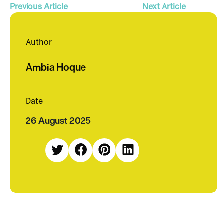
Previous Article
Next Article
Author
Ambia Hoque
Date
26 August 2025