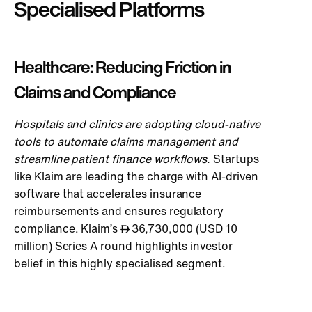
Specialised Platforms
Healthcare: Reducing Friction in
Claims and Compliance
Hospi
tals and clinics are adopting cloud-native
tools to automate claims management and
streamline patient finance workflows.
Startups
like Klaim are leading the charge with AI-driven
software that accelerates insurance
reimbursements and ensures regulatory
compliance. Klaim’s
36,730,000 (USD 10
million) Series A round highlights investor
belief in this highly specialised segment.