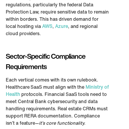
regulations, particularly the federal Data
Protection Law, require sensitive data to remain
within borders.
This
has driven demand for
local hosting via
AWS
,
Azure
, and regional
cloud providers.
Sector-Specific Compliance
Requirements
Each vertical comes with its
own
rulebook.
Healthcare SaaS must align with the
Ministry of
Health
protocols. Financial SaaS tools need to
meet Central Bank cybersecurity and data
handling requirements. Real estate CRMs must
support RERA documentation. Compliance
isn’t a feature—
it’s core functionality.