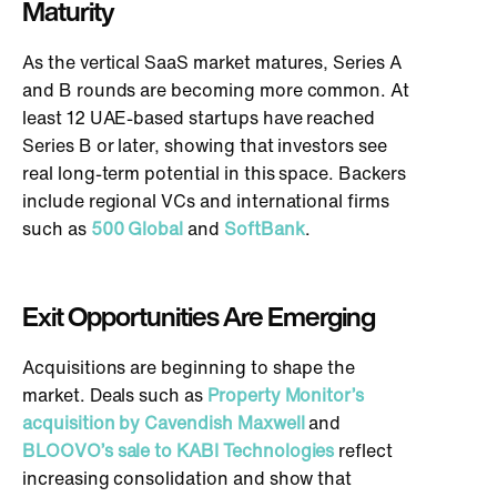
Maturity
As the vertical SaaS market matures, Series A
and B rounds are becoming more common. At
least 12 UAE-based startups have reached
Series B or later, showing that investors see
real long-term potential in this space. Backers
include regional VCs and international firms
such as
500 Global
and
SoftBank
.
Exit Opportunities Are Emerging
Acquisitions are beginning to shape the
market. Deals such as
Property Monitor’s
acquisition by Cavendish Maxwell
and
BLOOVO’s sale to KABI Technologies
reflect
increasing consolidation and show that