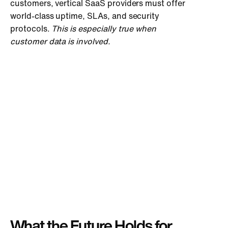
customers, vertical SaaS providers must offer
world-class uptime, SLAs, and security
protocols.
This is especially true when
customer data is involved.
What the Future Holds for