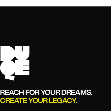
REACH FOR YOUR DREAMS.
CREATE YOUR LEGACY.