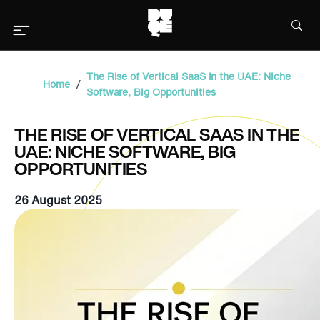
The Rise of Vertical SaaS in the UAE: Niche
/
Home
Software, Big Opportunities
THE RISE OF VERTICAL SAAS IN THE
UAE: NICHE SOFTWARE, BIG
OPPORTUNITIES
26 August 2025