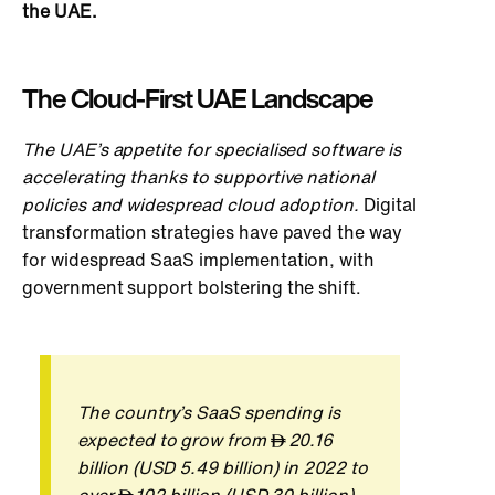
the UAE.
The Cloud-First UAE Landscape
The U
AE’s appetite for specialised software is
accelerating thanks to supportive national
policies and widespread cloud adoption.
Digital
transformation strategies have paved the way
for widespread SaaS implementation, with
government support bolstering the shift.
The country’s SaaS spending
is
expected
to grow from
20.16
billion (USD 5.49 billion) in 2022 to