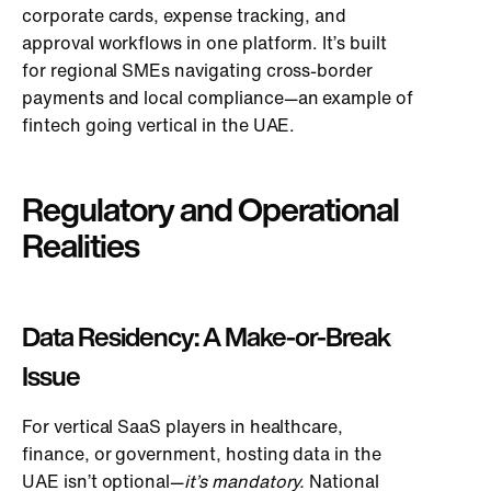
corporate cards, expense tracking, and
approval workflows in one platform. It’s built
for regional SMEs navigating cross-border
payments and local compliance—an example of
fintech going vertical in the UAE.
Regulatory and Operational
Realities
Data Residency: A Make-or-Break
Issue
For vertical SaaS players in healthcare,
finance, or government, hosting data in the
UAE isn’t optional—
it’s mandatory.
National