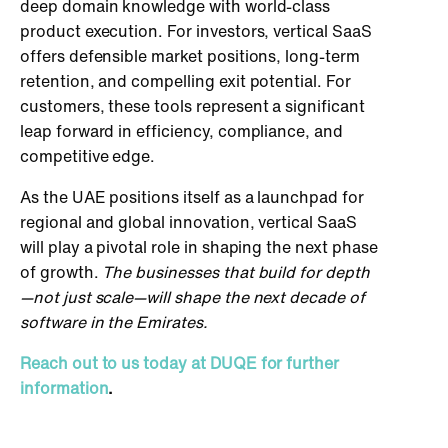
deep domain knowledge with world-class
product execution. For investors,
vertical SaaS
offers defensible market positions, long-term
retention, and compelling exit potential. For
customers, these tools represent a significant
leap forward in efficiency, compliance, and
competitive edge.
As the UAE positions itself as a launchpad for
regional and global innovation, vertical SaaS
will play a pivotal role in shaping the next phase
of growth.
The businesses
that build for depth
—not just scale—will shape the next decade of
software in the Emirates.
Reach out to us today at DUQE for further
information
.