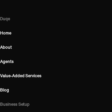
Duqe
Home
About
Agents
Value-Added Services
Blog
Business Setup