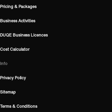
Pricing & Packages
Business Activities
DUQE Business Licences
Cost Calculator
Info
Privacy Policy
Sitemap
Terms & Conditions