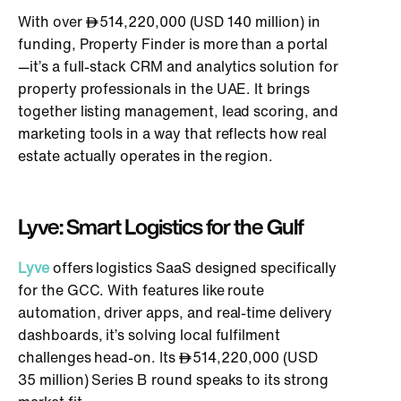
With over
514,220,000 (USD 140 million) in
funding, Property Finder is more than a portal
—it’s a full-stack CRM and analytics solution for
property professionals in the UAE. It brings
together listing management, lead scoring, and
marketing tools in a way that reflects how real
estate actually operates in the region.
Lyve: Smart Logistics for the Gulf
Lyve
offers logistics SaaS
designed specifically
for the GCC. With features like route
automation, driver apps, and real-time delivery
dashboards, it’s solving local fulfilment
challenges head-on. Its
514,220,000 (USD
35 million) Series B round speaks to its strong