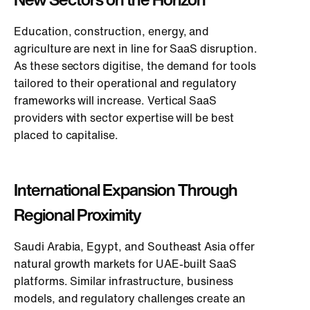
Education, construction, energy, and
agriculture are next in line for SaaS disruption.
As these sectors digitise, the demand for tools
tailored to their operational and regulatory
frameworks will increase. Vertical SaaS
providers with sector expertise will
be best
placed
to capitalise.
International Expansion Through
Regional Proximity
Saudi Arabia, Egypt, and Southeast Asia offer
natural growth markets for UAE-built SaaS
platforms. Similar infrastructure, business
models, and regulatory challenges create an