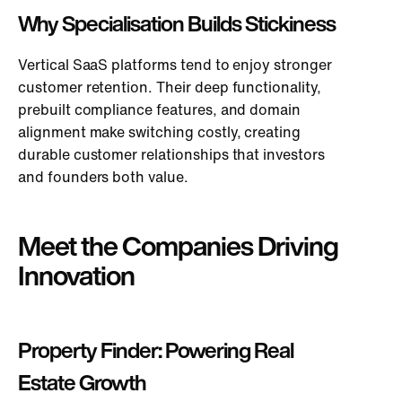
Why Specialisation Builds Stickiness
Vertical SaaS platforms
tend to
enjoy stronger
customer retention.
Their deep functionality,
prebuilt compliance features, and domain
alignment make switching costly, creating
durable customer relationships that investors
and founders both value.
Meet the Companies Driving
Innovation
Property Finder: Powering Real
Estate Growth