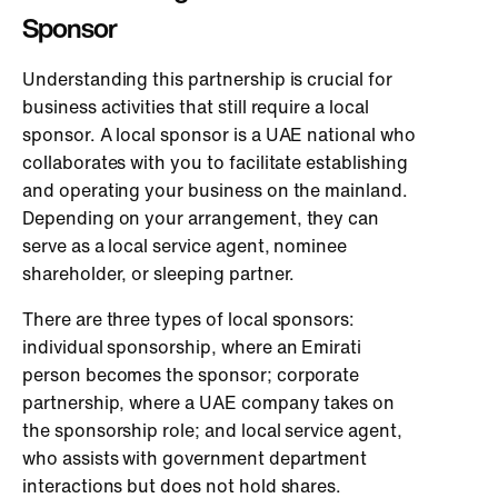
Sponsor
Understanding this partnership is crucial for
business activities that still require a local
sponsor. A local sponsor is a UAE national who
collaborates with you to facilitate establishing
and operating your business on the mainland.
Depending on your arrangement, they can
serve as a local service agent, nominee
shareholder, or sleeping partner.
There are three types of local sponsors:
individual sponsorship, where an Emirati
person becomes the sponsor; corporate
partnership, where a UAE company takes on
the sponsorship role; and local service agent,
who assists with government department
interactions but does not hold shares.