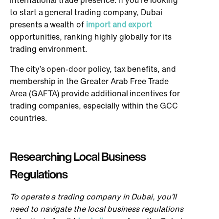
international trade presence. If you’re looking
to start a general trading company, Dubai
presents a wealth of
import and export
opportunities, ranking highly globally for its
trading environment.
The city’s open-door policy, tax benefits, and
membership in the Greater Arab Free Trade
Area (GAFTA) provide additional incentives for
trading companies, especially within the GCC
countries.
Researching Local Business
Regulations
To operate a trading company in Dubai, you’ll
need to navigate the local business regulations