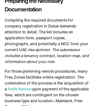
Preparing the Necessary
Documentation
Compiling the required documents for
company registration in Dubai demands
attention to detail. The list includes an
application form, passport copies,
photographs, and potentially a NOC from your
current UAE visa sponsor.
The submission
includes a tenancy contract, location map, and
information about your role.
For those preferring remote procedures, many
Free Zones facilitate online registration. The
culmination of the process is the acquisition of
a
trade licence
upon payment of the applicable
fees, which are contingent on the chosen
business type and location—Mainland, Free