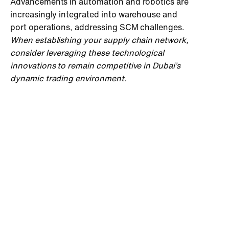
Advancements in automation and robotics are
increasingly integrated into warehouse and
port operations, addressing SCM challenges.
When establishing your supply chain network,
consider leveraging these technological
innovations to remain competitive in Dubai’s
dynamic trading environment.