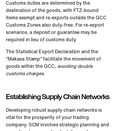
Customs duties are determined by the
destination of the goods, with FTZ-bound
items exempt and re-exports outside the GCC
Customs Zones also duty-free. For re-export
scenarios, a deposit or guarantee may be
required in lieu of customs duty.
The Statistical Export Declaration and the
“Makasa Stamp” facilitate the movement of
goods within the GCC,
avoiding double
customs charges.
Establishing Supply Chain Networks
Developing robust supply chain networks is
vital for the prosperity of your trading
company. SCM involves strategic planning and