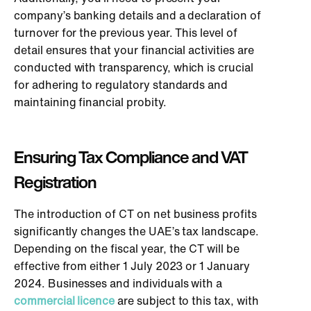
company’s banking details and a declaration of
turnover for the previous year. This level of
detail ensures that your financial activities are
conducted with transparency, which is crucial
for adhering to regulatory standards and
maintaining financial probity.
Ensuring Tax Compliance and VAT
Registration
The introduction of CT on net business profits
significantly changes the UAE’s tax landscape.
Depending on the fiscal year, the CT will be
effective from either 1 July 2023 or 1 January
2024. Businesses and individuals with a
commercial licence
are subject to this tax, with