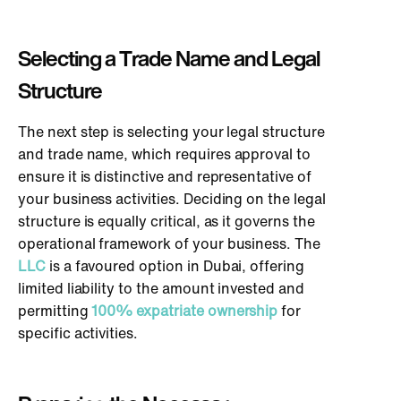
Selecting a Trade Name and Legal
Structure
The next step is selecting your legal structure
and trade name, which requires approval to
ensure it is distinctive and representative of
your business activities. Deciding on the legal
structure is equally critical, as it governs the
operational framework of your business. The
LLC
is a favoured option in Dubai, offering
limited liability to the amount invested and
permitting
100% expatriate ownership
for
specific activities.