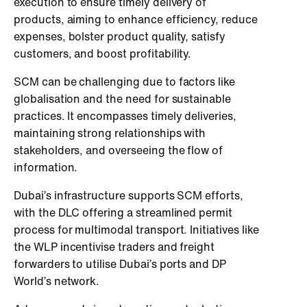
execution to ensure timely delivery of
products, aiming to enhance efficiency, reduce
expenses, bolster product quality, satisfy
customers, and boost profitability.
SCM can be challenging due to factors like
globalisation and the need for sustainable
practices. It encompasses timely deliveries,
maintaining strong relationships with
stakeholders, and overseeing the flow of
information.
Dubai’s infrastructure supports SCM efforts,
with the DLC offering a streamlined permit
process for multimodal transport. Initiatives like
the WLP incentivise traders and freight
forwarders to utilise Dubai’s ports and DP
World’s network.