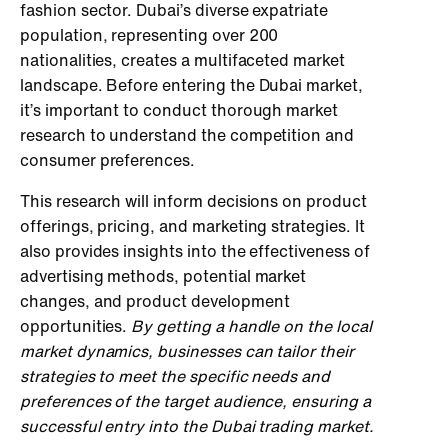
fashion sector. Dubai’s diverse expatriate
population, representing over 200
nationalities, creates a multifaceted market
landscape. Before entering the Dubai market,
it’s important to conduct thorough market
research to understand the competition and
consumer preferences.
This research will inform decisions on product
offerings, pricing, and marketing strategies. It
also provides insights into the effectiveness of
advertising methods, potential market
changes, and product development
opportunities.
By getting a handle on the local
market dynamics, businesses can tailor their
strategies to meet the specific needs and
preferences of the target audience, ensuring a
successful entry into the Dubai trading market.