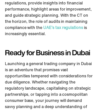
regulations, provide insights into financial
performance, highlight areas for improvement,
and guide strategic planning. With the CT on
the horizon, the role of audits in maintaining
compliance with the
UAE’s tax regulations
is
increasingly essential.
Ready for Business in Dubai
Launching a general trading company in Dubai
is an adventure that promises vast
opportunities tempered with considerations for
due diligence. Whether navigating the
regulatory landscape, capitalising on strategic
partnerships, or tapping into a cosmopolitan
consumer base, your journey will demand
savvy planning and a deep understanding of