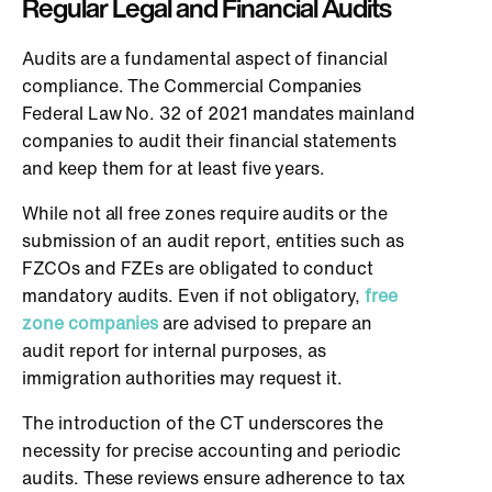
Regular Legal and Financial Audits
Audits are a fundamental aspect of financial
compliance. The Commercial Companies
Federal Law No. 32 of 2021 mandates mainland
companies to audit their financial statements
and keep them for at least five years.
While not all free zones require audits or the
submission of an audit report, entities such as
FZCOs and FZEs are obligated to conduct
mandatory audits. Even if not obligatory,
free
zone companies
are advised to prepare an
audit report for internal purposes, as
immigration authorities may request it.
The introduction of the CT underscores the
necessity for precise accounting and periodic
audits. These reviews ensure adherence to tax