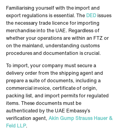
Familiarising yourself with the import and
export regulations is essential. The
DED
issues
the necessary trade licence for importing
merchandise into the UAE. Regardless of
whether your operations are within an FTZ or
on the mainland, understanding customs
procedures and documentation is crucial.
To import, your company must secure a
delivery order from the shipping agent and
prepare a suite of documents, including a
commercial invoice, certificate of origin,
packing list, and import permits for regulated
items. These documents must be
authenticated by the UAE Embassy’s
verification agent,
Akin Gump Strauss Hauer &
Feld LLP
.