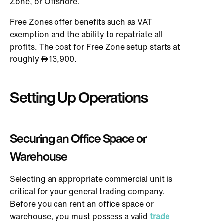
Zone, or Offshore.
Free Zones offer benefits such as VAT
exemption and the ability to repatriate all
profits. The cost for Free Zone setup starts at
roughly
13,900.
Setting Up Operations
Securing an Office Space or
Warehouse
Selecting an appropriate commercial unit is
critical for your general trading company.
Before you can rent an office space or
warehouse, you must possess a valid
trade