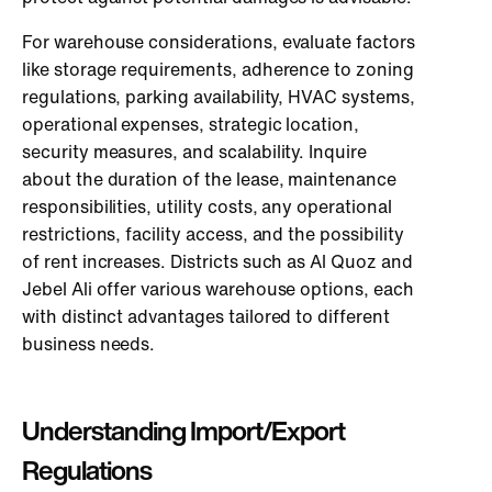
For warehouse considerations, evaluate factors
like storage requirements, adherence to zoning
regulations, parking availability, HVAC systems,
operational expenses, strategic location,
security measures, and scalability. Inquire
about the duration of the lease, maintenance
responsibilities, utility costs, any operational
restrictions, facility access, and the possibility
of rent increases. Districts such as Al Quoz and
Jebel Ali offer various warehouse options, each
with distinct advantages tailored to different
business needs.
Understanding Import/Export
Regulations