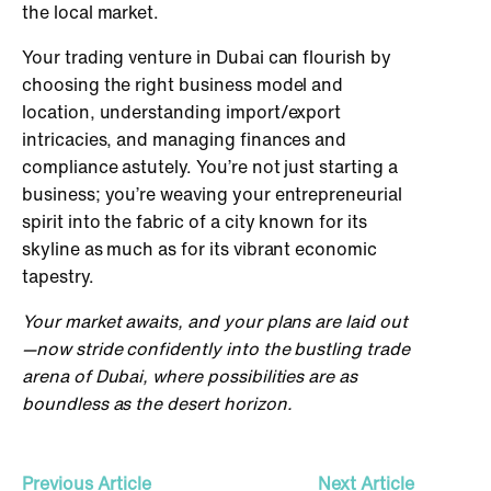
the local market.
Your trading venture in Dubai can flourish by
choosing the right business model and
location, understanding import/export
intricacies, and managing finances and
compliance astutely. You’re not just starting a
business; you’re weaving your entrepreneurial
spirit into the fabric of a city known for its
skyline as much as for its vibrant economic
tapestry.
Your market awaits, and your plans are laid out
—now stride confidently into the bustling trade
arena of Dubai, where possibilities are as
boundless as the desert horizon.
Previous Article
Next Article