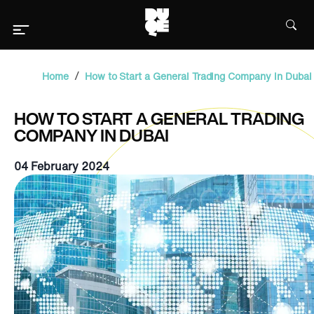
/
Home
How to Start a General Trading Company in Dubai
HOW TO START A GENERAL TRADING
COMPANY IN DUBAI
04 February 2024