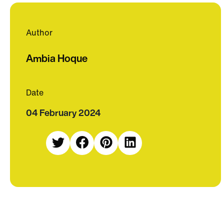
Author
Ambia Hoque
Date
04 February 2024