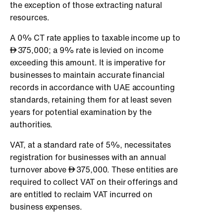
the exception of those extracting natural
resources.
A 0% CT rate applies to taxable income up to
375,000; a 9% rate is levied on income
exceeding this amount. It is imperative for
businesses to maintain accurate financial
records in accordance with UAE accounting
standards, retaining them for at least seven
years for potential examination by the
authorities.
VAT, at a standard rate of 5%, necessitates
registration for businesses with an annual
turnover above
375,000. These entities are
required to collect VAT on their offerings and
are entitled to reclaim VAT incurred on
business expenses.