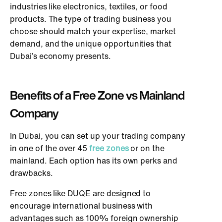
industries like electronics, textiles, or food
products. The type of trading business you
choose should match your expertise, market
demand, and the unique opportunities that
Dubai’s economy presents.
Benefits of a Free Zone vs Mainland
Company
In Dubai, you can set up your trading company
in one of the over 45
free zones
or on the
mainland. Each option has its own perks and
drawbacks.
Free zones like DUQE are designed to
encourage international business with
advantages such as 100% foreign ownership