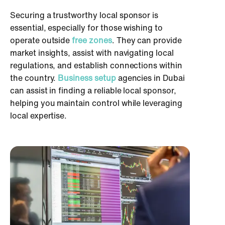
Securing a trustworthy local sponsor is
essential, especially for those wishing to
operate outside
free zones
. They can provide
market insights, assist with navigating local
regulations, and establish connections within
the country.
Business setup
agencies in Dubai
can assist in finding a reliable local sponsor,
helping you maintain control while leveraging
local expertise.