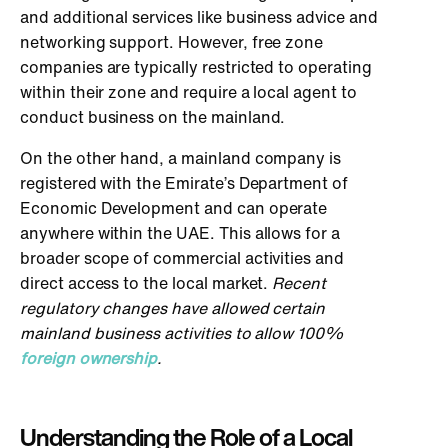
and additional services like business advice and
networking support. However, free zone
companies are typically restricted to operating
within their zone and require a local agent to
conduct business on the mainland.
On the other hand, a mainland company is
registered with the Emirate’s Department of
Economic Development and can operate
anywhere within the UAE. This allows for a
broader scope of commercial activities and
direct access to the local market.
Recent
regulatory changes have allowed certain
mainland business activities to allow 100%
foreign ownership
.
Understanding the Role of a Local