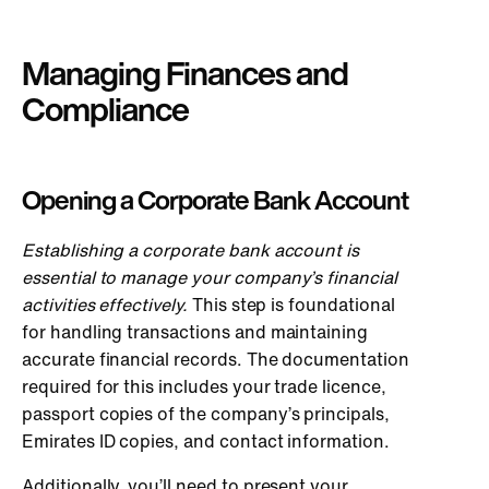
Managing Finances and
Compliance
Opening a Corporate Bank Account
Establishing a corporate bank account is
essential to manage your company’s financial
activities effectively.
This step is foundational
for handling transactions and maintaining
accurate financial records. The documentation
required for this includes your trade licence,
passport copies of the company’s principals,
Emirates ID copies, and contact information.
Additionally, you’ll need to present your