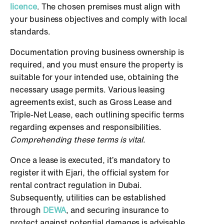
licence
. The chosen premises must align with
your business objectives and comply with local
standards.
Documentation proving business ownership is
required, and you must ensure the property is
suitable for your intended use, obtaining the
necessary usage permits. Various leasing
agreements exist, such as Gross Lease and
Triple-Net Lease, each outlining specific terms
regarding expenses and responsibilities.
Comprehending these terms is vital.
Once a lease is executed, it’s mandatory to
register it with Ejari, the official system for
rental contract regulation in Dubai.
Subsequently, utilities can be established
through
DEWA
, and securing insurance to
protect against potential damages is advisable.