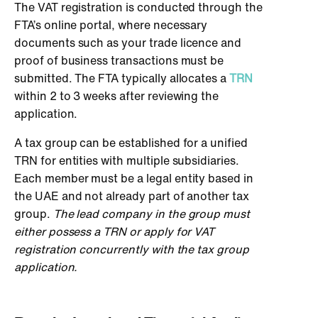
The VAT registration is conducted through the
FTA’s online portal, where necessary
documents such as your trade licence and
proof of business transactions must be
submitted. The FTA typically allocates a
TRN
within 2 to 3 weeks after reviewing the
application.
A tax group can be established for a unified
TRN for entities with multiple subsidiaries.
Each member must be a legal entity based in
the UAE and not already part of another tax
group.
The lead company in the group must
either possess a TRN or apply for VAT
registration concurrently with the tax group
application.