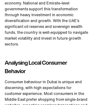
economy. National and Emirate-level
governments support this transformation
through heavy investment in economic
diversification and growth. With the UAE’s
significant oil reserves and sovereign wealth
funds, the country is well-equipped to navigate
market volatility and invest in future growth
sectors.
Analysing Local Consumer
Behavior
Consumer behaviour in Dubai is unique and
discerning, with high expectations for
customer experience. Most consumers in the
Middle East prefer shopping from single-brand