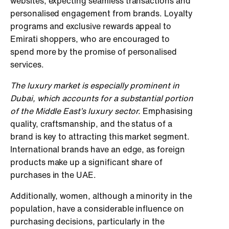
websites, expecting seamless transactions and
personalised engagement from brands. Loyalty
programs and exclusive rewards appeal to
Emirati shoppers, who are encouraged to
spend more by the promise of personalised
services.
The luxury market is especially prominent in
Dubai, which accounts for a substantial portion
of the Middle East’s luxury sector.
Emphasising
quality, craftsmanship, and the status of a
brand is key to attracting this market segment.
International brands have an edge, as foreign
products make up a significant share of
purchases in the UAE.
Additionally, women, although a minority in the
population, have a considerable influence on
purchasing decisions, particularly in the