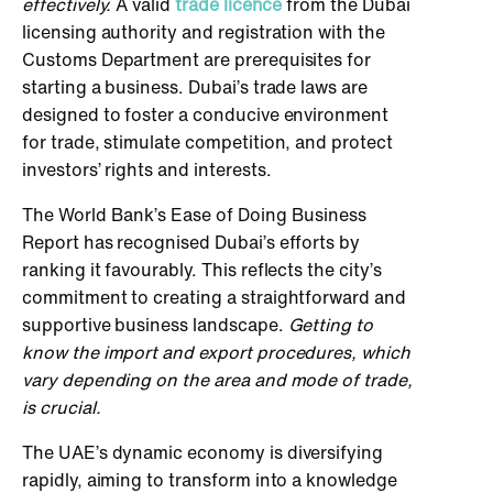
effectively.
A valid
trade licence
from the Dubai
licensing authority and registration with the
Customs Department are prerequisites for
starting a business. Dubai’s trade laws are
designed to foster a conducive environment
for trade, stimulate competition, and protect
investors’ rights and interests.
The World Bank’s Ease of Doing Business
Report has recognised Dubai’s efforts by
ranking it favourably. This reflects the city’s
commitment to creating a straightforward and
supportive business landscape.
Getting to
know the import and export procedures, which
vary depending on the area and mode of trade,
is crucial.
The UAE’s dynamic economy is diversifying
rapidly, aiming to transform into a knowledge