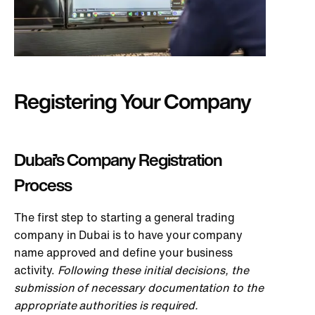
Registering Your Company
Dubai’s Company Registration
Process
The first step to starting a general trading
company in Dubai is to have your company
name approved and define your business
activity.
Following these initial decisions, the
submission of necessary documentation to the
appropriate authorities is required.