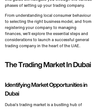
phases of setting up your trading company.
From understanding local consumer behaviour
to selecting the right business model, and from
registering your company to managing
finances, we’ll explore the essential steps and
considerations to launch a successful general
trading company in the heart of the UAE.
The Trading Market In Dubai
Identifying Market Opportunities in
Dubai
Dubai’s trading market is a bustling hub of