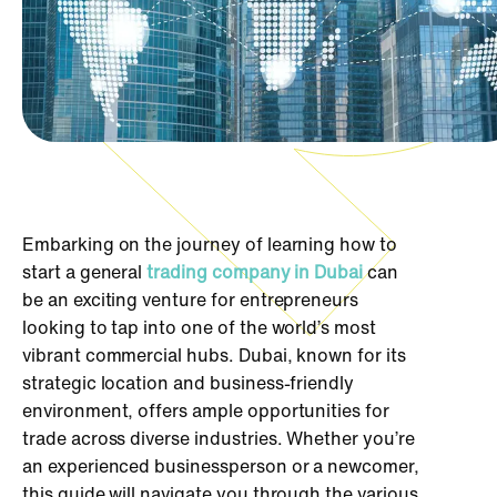
Embarking on the journey of learning how to
start a general
trading company in Dubai
can
be an exciting venture for entrepreneurs
looking to tap into one of the world’s most
vibrant commercial hubs. Dubai, known for its
strategic location and business-friendly
environment, offers ample opportunities for
trade across diverse industries. Whether you’re
an experienced businessperson or a newcomer,
this guide will navigate you through the various