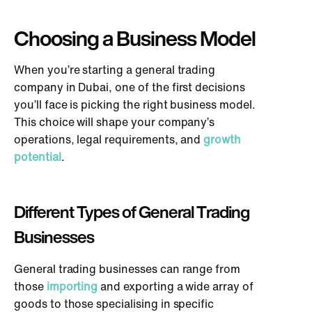
Choosing a Business Model
When you’re starting a general trading
company in Dubai, one of the first decisions
you’ll face is picking the right business model.
This choice will shape your company’s
operations, legal requirements, and
growth
potential
.
Different Types of General Trading
Businesses
General trading businesses can range from
those
importing
and exporting a wide array of
goods to those specialising in specific