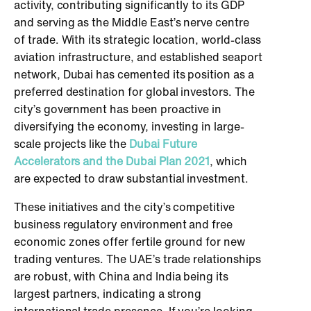
activity, contributing significantly to its GDP
and serving as the Middle East’s nerve centre
of trade. With its strategic location, world-class
aviation infrastructure, and established seaport
network, Dubai has cemented its position as a
preferred destination for global investors. The
city’s government has been proactive in
diversifying the economy, investing in large-
scale projects like the
Dubai Future
Accelerators and the Dubai Plan 2021
, which
are expected to draw substantial investment.
These initiatives and the city’s competitive
business regulatory environment and free
economic zones offer fertile ground for new
trading ventures. The UAE’s trade relationships
are robust, with China and India being its
largest partners, indicating a strong